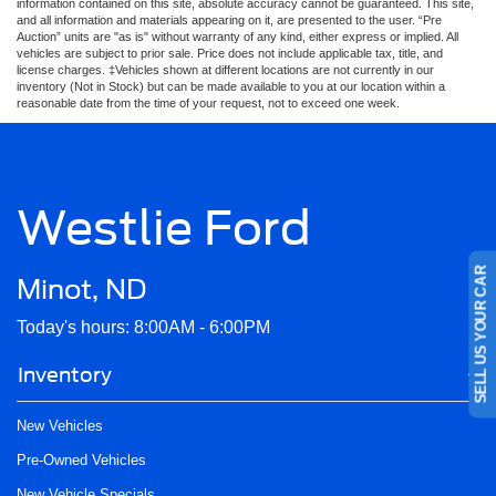
information contained on this site, absolute accuracy cannot be guaranteed. This site,
and all information and materials appearing on it, are presented to the user. “Pre
Auction” units are "as is" without warranty of any kind, either express or implied. All
vehicles are subject to prior sale. Price does not include applicable tax, title, and
license charges. ‡Vehicles shown at different locations are not currently in our
inventory (Not in Stock) but can be made available to you at our location within a
reasonable date from the time of your request, not to exceed one week.
Westlie Ford
SELL US YOUR CAR
Minot, ND
Today's hours: 8:00AM - 6:00PM
Inventory
New Vehicles
Pre-Owned Vehicles
New Vehicle Specials