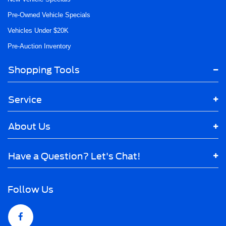
Pre-Owned Vehicle Specials
Vehicles Under $20K
Pre-Auction Inventory
Shopping Tools
Service
About Us
Have a Question? Let's Chat!
Follow Us