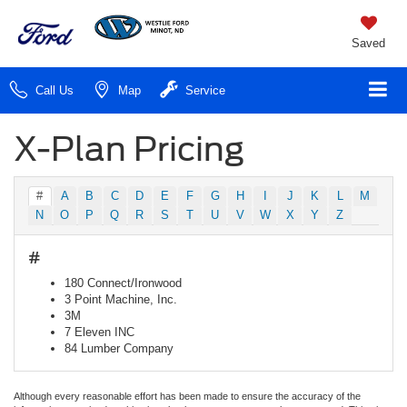
Saved
Call Us
Map
Service
X-Plan Pricing
#
A
B
C
D
E
F
G
H
I
J
K
L
M
N
O
P
Q
R
S
T
U
V
W
X
Y
Z
#
180 Connect/Ironwood
3 Point Machine, Inc.
3M
7 Eleven INC
84 Lumber Company
Although every reasonable effort has been made to ensure the accuracy of the