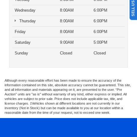
Wednesday
8:00AM
6:00PM
Thursday
8:00AM
6:00PM
Friday
8:00AM
6:00PM
Saturday
9:00AM
5:00PM
Sunday
Closed
Closed
Although every reasonable effort has been made to ensure the accuracy of the
information contained on this site, absolute accuracy cannot be guaranteed. This site,
and all information and materials appearing on it, are presented to the user. “Pre
Auction” units are "as is" without warranty of any kind, either express or implied. All
vehicles are subject to prior sale. Price does not include applicable tax, title, and
license charges. ‡Vehicles shown at different locations are not currently in our
inventory (Not in Stock) but can be made available to you at our location within a
reasonable date from the time of your request, not to exceed one week.