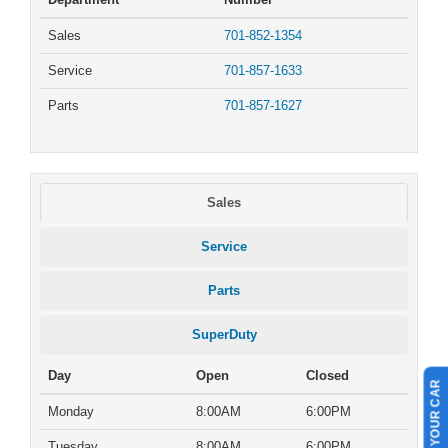
Sales
701-852-1354
Service
701-857-1633
Parts
701-857-1627
Sales
Service
Parts
SuperDuty
Day
Open
Closed
SELL US YOUR CAR
Monday
8:00AM
6:00PM
Tuesday
8:00AM
6:00PM