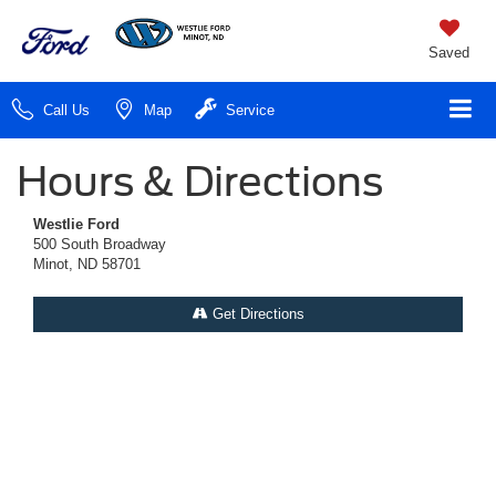
Saved
Call Us
Map
Service
Hours & Directions
Westlie Ford
500 South Broadway
Minot, ND 58701
Get Directions