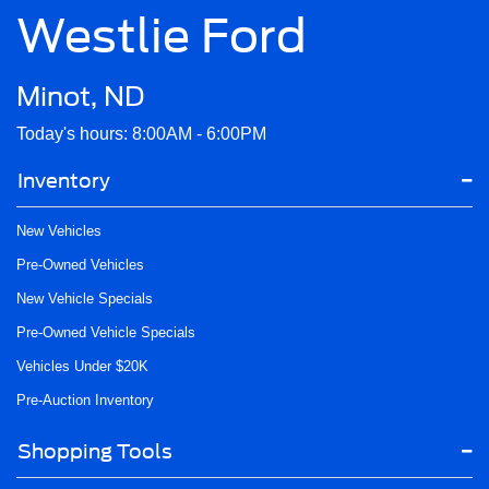
Westlie Ford
Minot, ND
Today's hours: 8:00AM - 6:00PM
Inventory
New Vehicles
Pre-Owned Vehicles
New Vehicle Specials
Pre-Owned Vehicle Specials
Vehicles Under $20K
Pre-Auction Inventory
Shopping Tools