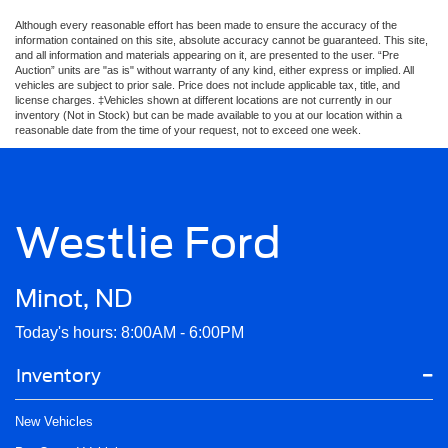
Although every reasonable effort has been made to ensure the accuracy of the
information contained on this site, absolute accuracy cannot be guaranteed. This site,
and all information and materials appearing on it, are presented to the user. “Pre
Auction” units are "as is" without warranty of any kind, either express or implied. All
vehicles are subject to prior sale. Price does not include applicable tax, title, and
license charges. ‡Vehicles shown at different locations are not currently in our
inventory (Not in Stock) but can be made available to you at our location within a
reasonable date from the time of your request, not to exceed one week.
Westlie Ford
Minot, ND
Today's hours: 8:00AM - 6:00PM
Inventory
New Vehicles