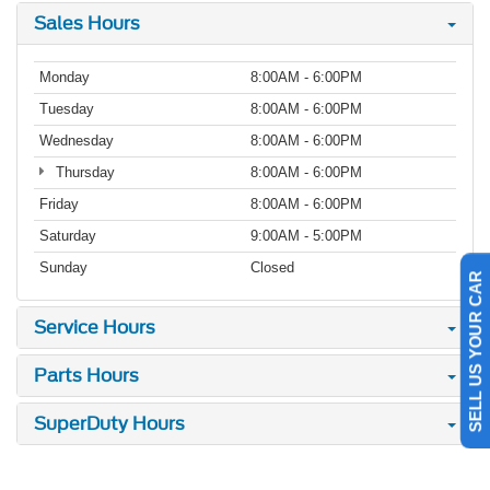
Sales Hours
Monday
8:00AM - 6:00PM
Tuesday
8:00AM - 6:00PM
Wednesday
8:00AM - 6:00PM
Thursday
8:00AM - 6:00PM
Friday
8:00AM - 6:00PM
Saturday
9:00AM - 5:00PM
Sunday
Closed
SELL US YOUR CAR
Service Hours
Parts Hours
SuperDuty Hours