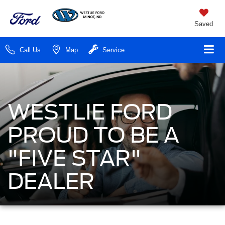
Saved
Call Us
Map
Service
WESTLIE FORD
PROUD TO BE A
"FIVE STAR"
DEALER