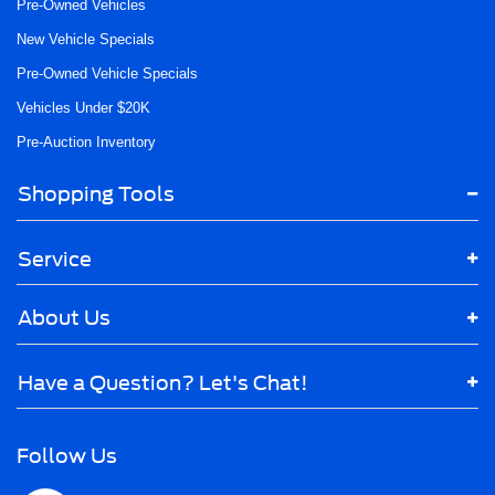
Pre-Owned Vehicles
New Vehicle Specials
Pre-Owned Vehicle Specials
Vehicles Under $20K
Pre-Auction Inventory
Shopping Tools
Service
About Us
Have a Question? Let's Chat!
Follow Us