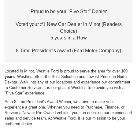
Proud to be your "Five Star" Dealer
Voted your #1 New Car Dealer in Minot (Readers
Choice)
5 years in a Row
8 Time President's Award (Ford Motor Company)
Located in Minot, Westlie Ford is proud to serve the area for over
100
years
. Westlies offers the Best Selection and Lowest Prices in North
Dakota. Walk into any of our locations and experience our commitment
to Customer Service. It is our goal at Westlies to provide you with a
"Five Star" experience.
As a 8 time President's Award Winner, we strive to make your
experience a great one. Whether you need to Purchase, Finance, or
Service a New or Pre-Owned vehicle, you can count on our experienced
sales and service team. At Westlie Ford, it is our mission to be your
preferred dealer.