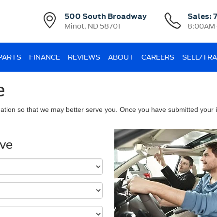
500 South Broadway
Sales:
Minot, ND 58701
8:00AM 
 PARTS
FINANCE
REVIEWS
ABOUT
CAREERS
SELL/TR
e
ation so that we may better serve you. Once you have submitted your i
ive