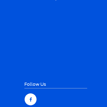
Follow Us