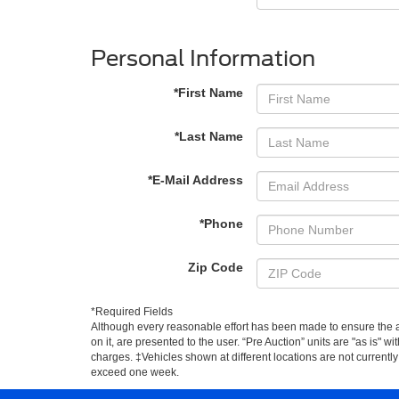
Personal Information
*First Name
*Last Name
*E-Mail Address
*Phone
Zip Code
*Required Fields
Although every reasonable effort has been made to ensure the ac
on it, are presented to the user. “Pre Auction” units are "as is" wi
charges. ‡Vehicles shown at different locations are not currently
exceed one week.