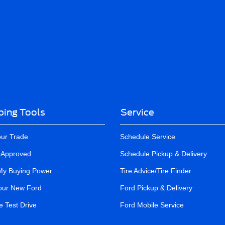
ing Tools
Service
our Trade
Schedule Service
-Approved
Schedule Pickup & Delivery
My Buying Power
Tire Advice/Tire Finder
our New Ford
Ford Pickup & Delivery
 Test Drive
Ford Mobile Service