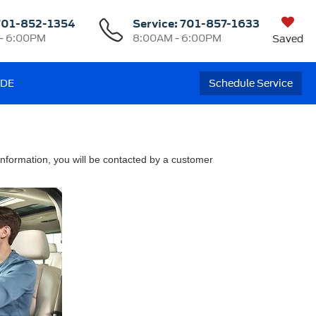
701-852-1354
Service:
701-857-1633
- 6:00PM
8:00AM - 6:00PM
Saved
ADE
Schedule Service
nformation, you will be contacted by a customer