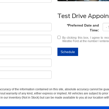
Test Drive Appoi
*Preferred Date and
Time:
By clicking this box, I agree to r
Westlie Ford at the number I entere
Schedule
curacy of the information contained on this site, absolute accuracy cannot be guar
thout warranty of any kind, either express or implied. All vehicles are subject to prior
 in our inventory (Not in Stock) but can be made available to you at our location wit