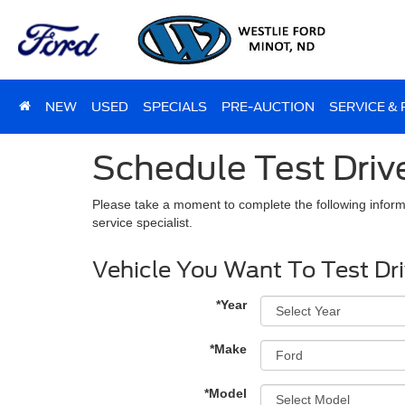
NEW
USED
SPECIALS
PRE-AUCTION
SERVICE &
Schedule Test Driv
Please take a moment to complete the following inform
service specialist.
Vehicle You Want To Test Dr
*Year
*Make
*Model