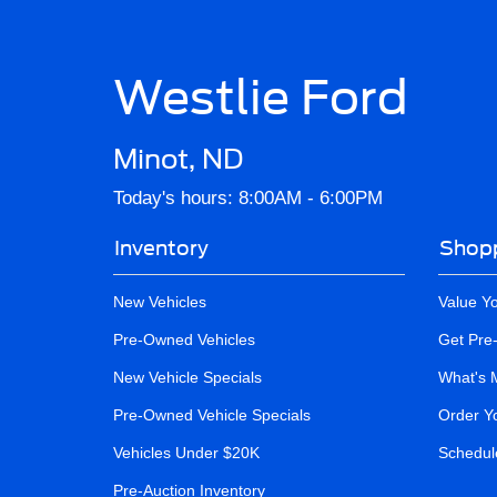
Westlie Ford
Minot, ND
Today's hours: 8:00AM - 6:00PM
Inventory
Shopp
New Vehicles
Value Y
Pre-Owned Vehicles
Get Pre
New Vehicle Specials
What's 
Pre-Owned Vehicle Specials
Order Y
Vehicles Under $20K
Schedule
Pre-Auction Inventory