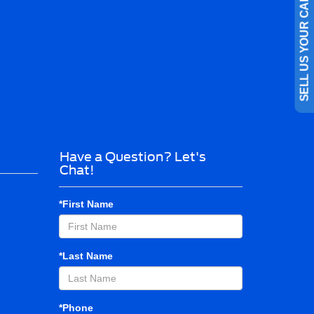
SELL US YOUR CAR
Have a Question? Let's
Chat!
*First Name
*Last Name
*Phone