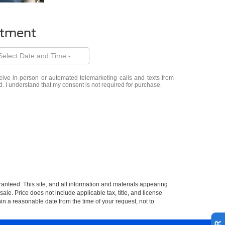
ntment
eceive in-person or automated telemarketing calls and texts from
d. I understand that my consent is not required for purchase.
anteed. This site, and all information and materials appearing
 sale. Price does not include applicable tax, title, and license
hin a reasonable date from the time of your request, not to