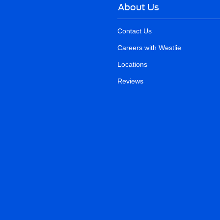
About Us
Contact Us
Careers with Westlie
Locations
Reviews