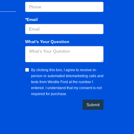
*Email
What's Your Question
By clicking this box, I agree to receive in-
person or automated telemarketing calls and
texts from Westlie Ford at the number I
entered. I understand that my consent is not
required for purchase.