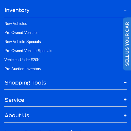
Inventory
SELL US YOUR CAR
New Vehicles
Pre-Owned Vehicles
New Vehicle Specials
Pre-Owned Vehicle Specials
Vehicles Under $20K
Pre-Auction Inventory
Shopping Tools
Service
About Us