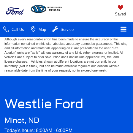
Saved
Call Us
Map
Service
Although every reasonable effort has been made to ensure the accuracy of the
information contained on this site, absolute accuracy cannot be guaranteed. This site,
and all information and materials appearing on it, are presented to the user. “Pre
Auction” units are "as is" without warranty of any kind, either express or implied. All
vehicles are subject to prior sale. Price does not include applicable tax, title, and
license charges. ‡Vehicles shown at different locations are not currently in our
inventory (Not in Stock) but can be made available to you at our location within a
reasonable date from the time of your request, not to exceed one week.
Westlie Ford
Minot, ND
Today's hours: 8:00AM - 6:00PM