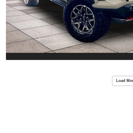
Load Mo