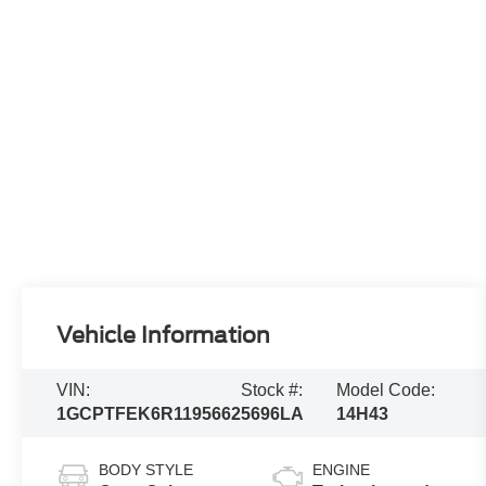
Vehicle Information
VIN:
Stock #:
Model Code:
1GCPTFEK6R1195662
5696LA
14H43
BODY STYLE
ENGINE