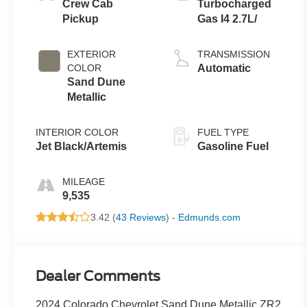
Crew Cab
Turbocharged
Pickup
Gas I4 2.7L/
EXTERIOR
TRANSMISSION
COLOR
Automatic
Sand Dune
Metallic
INTERIOR COLOR
FUEL TYPE
Jet Black/Artemis
Gasoline Fuel
MILEAGE
9,535
3.42 (
43 Reviews
) -
Edmunds.com
Dealer Comments
2024 Colorado Chevrolet Sand Dune Metallic ZR2