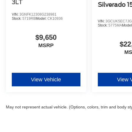
3LT
Silverado 
VIN:
3GNFK12308G238981
Stock:
5719RB
Model:
CK10936
VIN:
3GCUKSEC7JG
Stock:
5775MA
Model
$9,650
$22
MSRP
M
View Vehicle
View 
May not represent actual vehicle. (Options, colors, trim and body st