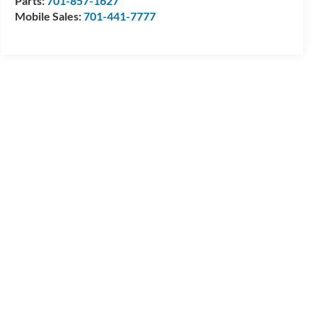
Parts:
701-857-1627
Mobile Sales:
701-441-7777