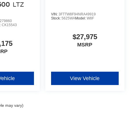
1500
LTZ
VIN:
3FTTW8F94NRA49919
Stock:
5625WA
Model:
W8F
279860
:
CK15543
$27,975
,175
MSRP
SRP
Vehicle
View Vehicle
yle may vary)