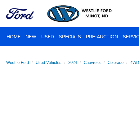
HOME
NEW
USED
SPECIALS
PRE-AUCTION
SERVIC
Westlie Ford
Used Vehicles
2024
Chevrolet
Colorado
4WD