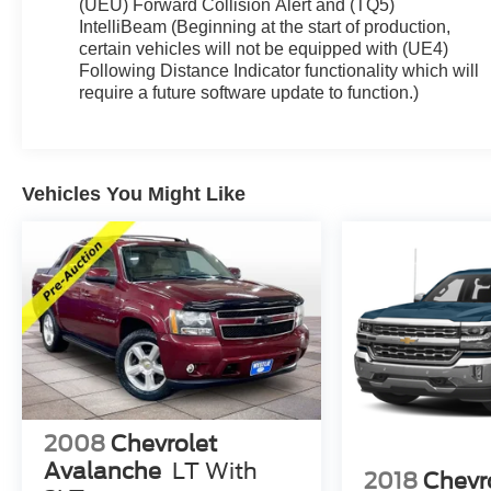
(UEU) Forward Collision Alert and (TQ5)
IntelliBeam (Beginning at the start of production,
certain vehicles will not be equipped with (UE4)
Following Distance Indicator functionality which will
require a future software update to function.)
Vehicles You Might Like
2008
Chevrolet
Avalanche
LT With
2018
Chevr