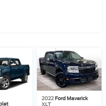
2022
Ford Maverick
olet
XLT