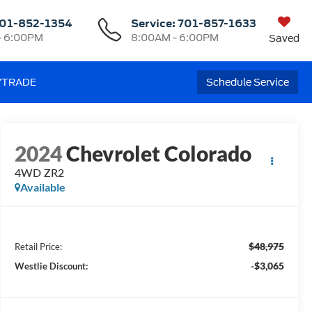
01-852-1354
Service:
701-857-1633
- 6:00PM
8:00AM - 6:00PM
Saved
/TRADE
Schedule Service
2024
Chevrolet Colorado
4WD ZR2
Available
$48,975
Retail Price:
-$3,065
Westlie Discount: