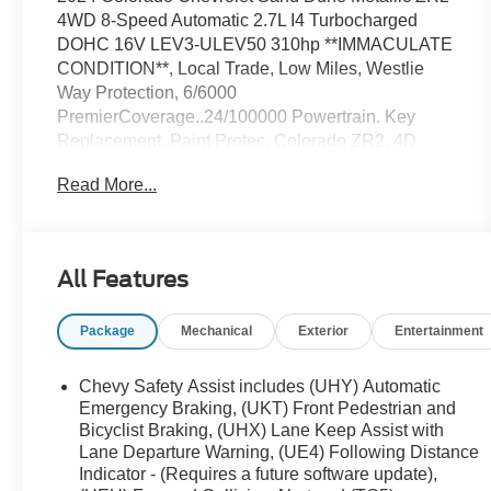
4WD 8-Speed Automatic 2.7L I4 Turbocharged
DOHC 16V LEV3-ULEV50 310hp **IMMACULATE
CONDITION**, Local Trade, Low Miles, Westlie
Way Protection, 6/6000
PremierCoverage..24/100000 Powertrain. Key
Replacement..Paint Protec, Colorado ZR2, 4D
Crew Cab, 2.7L I4 Turbocharged DOHC 16V LEV3-
Read More...
ULEV50 310hp, 8-Speed Automatic, 4WD, Sand
Dune Metallic, Jet Black/Artemis Leather, Blind
Zone Steering Assist w/Trailering, Chevy Safety
Assist, Electronic Automatic Cruise Control,
All Features
Navigation System, Preferred Equipment Group
4ZR, Rear Cross Traffic Braking, Rear Park Assist,
Package
Mechanical
Exterior
Entertainment
Rear-Window Electric Defogger, Safety Package,
ZR2 Off-Road Package.Odometer is 2818 miles
below market average!Awards:* Motor Trend Truck
Chevy Safety Assist includes (UHY) Automatic
of the YearStop in and take a test drive today.. Or
Emergency Braking, (UKT) Front Pedestrian and
give us a call at 701-420-1682 for more information.
Bicyclist Braking, (UHX) Lane Keep Assist with
Lane Departure Warning, (UE4) Following Distance
Indicator - (Requires a future software update),