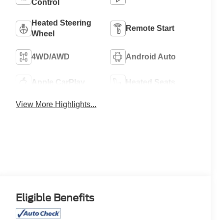
Control
Heated Steering
Remote Start
Wheel
4WD/AWD
Android Auto
Apple CarPlay
Heated Seats
View More Highlights...
Eligible Benefits