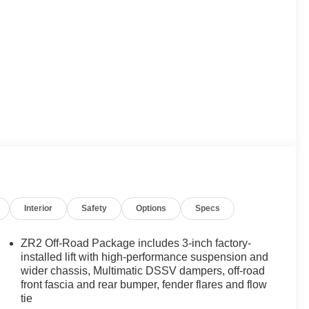
Interior
Safety
Options
Specs
ZR2 Off-Road Package includes 3-inch factory-
installed lift with high-performance suspension and
wider chassis, Multimatic DSSV dampers, off-road
front fascia and rear bumper, fender flares and flow
tie