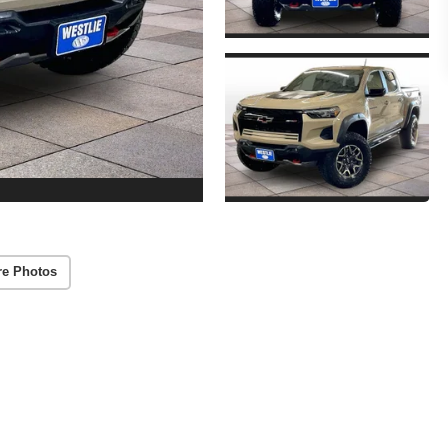
re Photos