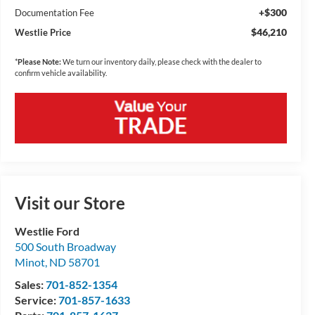
+$300
Documentation Fee
$46,210
Westlie Price
*
Please Note:
We turn our inventory daily, please check with the dealer to
confirm vehicle availability.
Visit our Store
Westlie Ford
500 South Broadway
Minot
,
ND
58701
Sales:
701-852-1354
Service:
701-857-1633