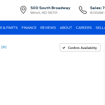
500 South Broadway
Sales:
7
Minot, ND 58701
8:00AM 
E & PARTS
FINANCE
REVIEWS
ABOUT
CAREERS
SELL
 ZR2
Confirm Availability