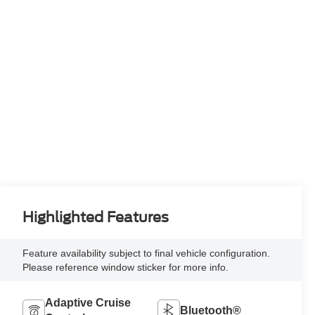
Highlighted Features
Feature availability subject to final vehicle configuration.
Please reference window sticker for more info.
Adaptive Cruise
Bluetooth®