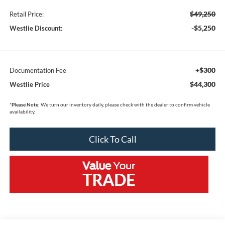
$49,250
Retail Price:
-$5,250
Westlie Discount:
+$300
Documentation Fee
$44,300
Westlie Price
*
Please Note:
We turn our inventory daily, please check with the dealer to confirm vehicle
availability.
Click To Call