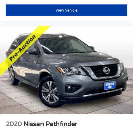
View Vehicle
2020
Nissan Pathfinder