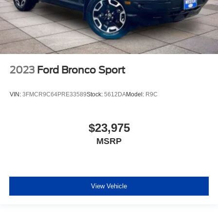
2023
Ford Bronco Sport
VIN:
3FMCR9C64PRE33589
Stock:
5612DA
Model:
R9C
$23,975
MSRP
View Vehicle