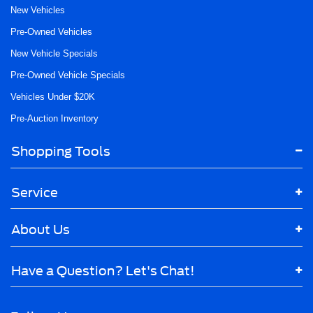
New Vehicles
Pre-Owned Vehicles
New Vehicle Specials
Pre-Owned Vehicle Specials
Vehicles Under $20K
Pre-Auction Inventory
Shopping Tools
Service
About Us
Have a Question? Let's Chat!