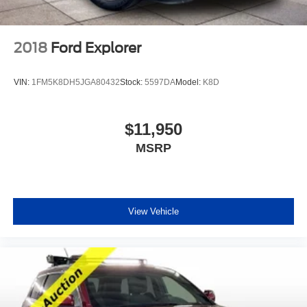
2018
Ford Explorer
VIN:
1FM5K8DH5JGA80432
Stock:
5597DA
Model:
K8D
$11,950
MSRP
View Vehicle