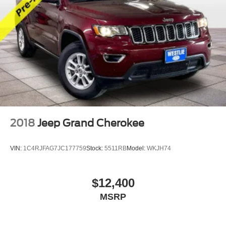
2018
Jeep Grand Cherokee
VIN:
1C4RJFAG7JC177759
Stock:
5511RB
Model:
WKJH74
$12,400
MSRP