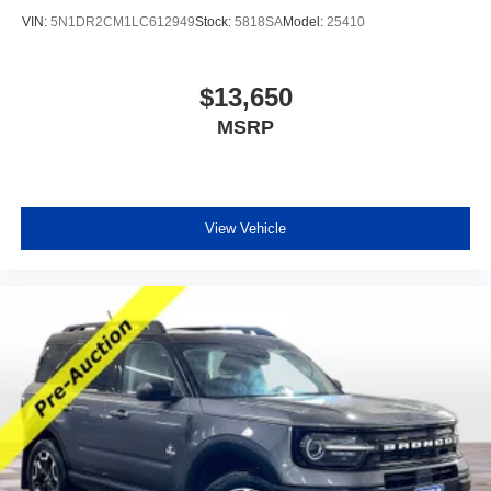
VIN:
5N1DR2CM1LC612949
Stock:
5818SA
Model:
25410
$13,650
MSRP
View Vehicle