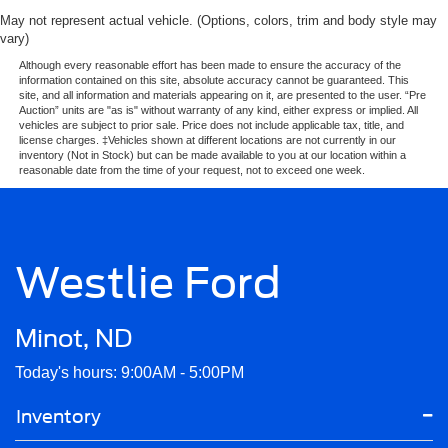
May not represent actual vehicle. (Options, colors, trim and body style may
vary)
Although every reasonable effort has been made to ensure the accuracy of the
information contained on this site, absolute accuracy cannot be guaranteed. This
site, and all information and materials appearing on it, are presented to the user. “Pre
Auction” units are "as is" without warranty of any kind, either express or implied. All
vehicles are subject to prior sale. Price does not include applicable tax, title, and
license charges. ‡Vehicles shown at different locations are not currently in our
inventory (Not in Stock) but can be made available to you at our location within a
reasonable date from the time of your request, not to exceed one week.
Westlie Ford
Minot, ND
Today's hours: 9:00AM - 5:00PM
Inventory