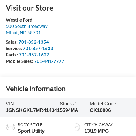
Visit our Store
Westlie Ford
500 South Broadway
Minot
,
ND
58701
Sales:
701-852-1354
Service:
701-857-1633
Parts:
701-857-1627
Mobile Sales:
701-441-7777
Vehicle Information
VIN:
Stock #:
Model Code:
1GNSKGKL7MR414341
5594MA
CK10906
BODY STYLE
CITY/HIGHWAY
Sport Utility
13/19 MPG