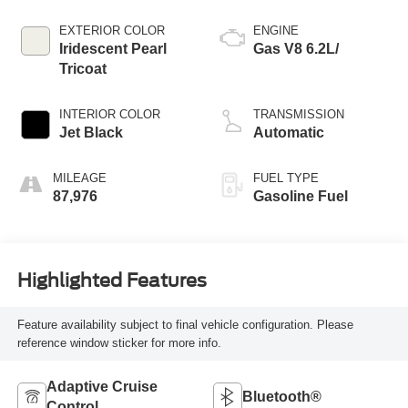
EXTERIOR COLOR
ENGINE
Iridescent Pearl
Gas V8 6.2L/
Tricoat
INTERIOR COLOR
TRANSMISSION
Jet Black
Automatic
MILEAGE
FUEL TYPE
87,976
Gasoline Fuel
Highlighted Features
Feature availability subject to final vehicle configuration. Please
reference window sticker for more info.
Adaptive Cruise
Bluetooth®
Control