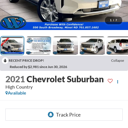
1
/
7
RECENT PRICE DROP!
Collapse
Reduced by $2,981 since Jun 30, 2026
2021
Chevrolet Suburban
High Country
Available