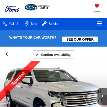
Saved
Call Us
Map
Service
WHAT'S YOUR CAR WORTH?
SEE OUR OFFER
Confirm Availability