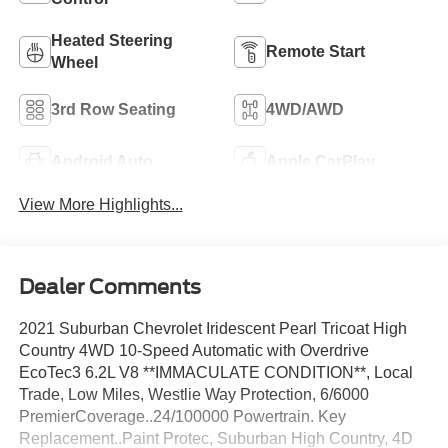
Heated Steering
Remote Start
Wheel
3rd Row Seating
4WD/AWD
Android Auto
Apple CarPlay
View More Highlights...
Dealer Comments
2021 Suburban Chevrolet Iridescent Pearl Tricoat High
Country 4WD 10-Speed Automatic with Overdrive
EcoTec3 6.2L V8 **IMMACULATE CONDITION**, Local
Trade, Low Miles, Westlie Way Protection, 6/6000
PremierCoverage..24/100000 Powertrain. Key
Replacement..Paint Protec, Suburban High Country, 4D