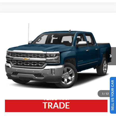
Compare Vehicle
2018
Chevrolet Silverado 1500
LTZ
VIN:
3GCUKSEC7JG279860
Stock:
5775MA
Model:
CK15543
Retail Price:
$22,175
126,207 mi
Ext.
Int.
Available
Westlie Discount:
-$2,275
Documentation Fee
+$300
Westlie Price
$20,200
SELL US YOUR CAR
Click To Call
1
/
12