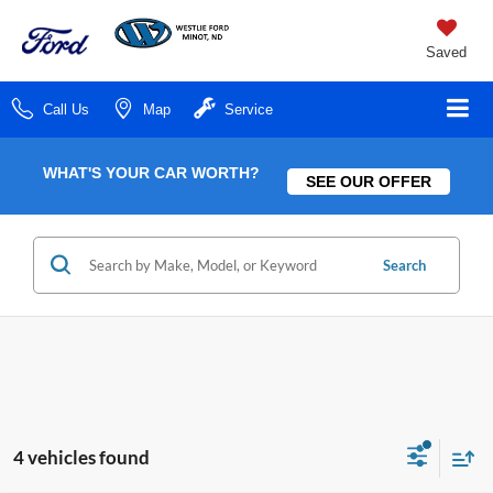
Saved
Call Us
Map
Service
WHAT'S YOUR CAR WORTH?
SEE OUR OFFER
Search
4 vehicles found