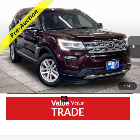
Compare Vehicle
2018
Ford Explorer
XLT
VIN:
1FM5K8DH5JGA80432
Stock:
5597DA
Model:
K8D
Retail Price:
$11,950
127,582 mi
Ext.
Available
Westlie Discount:
-$2,050
Documentation Fee
+$300
Westlie Price
$10,200
Click To Call
1
/
4