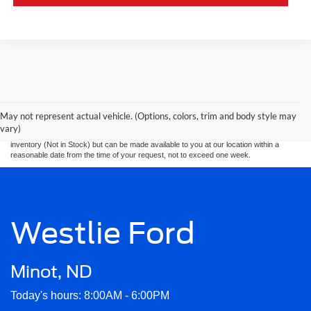
Although every reasonable effort has been made to ensure the accuracy of the
information contained on this site, absolute accuracy cannot be guaranteed. This site,
and all information and materials appearing on it, are presented to the user. “Pre
Auction” units are "as is" without warranty of any kind, either express or implied. All
May not represent actual vehicle. (Options, colors, trim and body style may
vehicles are subject to prior sale. Price does not include applicable tax, title, and
vary)
license charges. ‡Vehicles shown at different locations are not currently in our
inventory (Not in Stock) but can be made available to you at our location within a
reasonable date from the time of your request, not to exceed one week.
Westlie Ford
Minot, ND
Today's hours: 8:00AM - 6:00PM