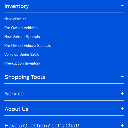
Inventory
New Vehicles
Pre-Owned Vehicles
New Vehicle Specials
Pre-Owned Vehicle Specials
Vehicles Under $20K
Pre-Auction Inventory
Shopping Tools
Service
About Us
Have a Question? Let's Chat!