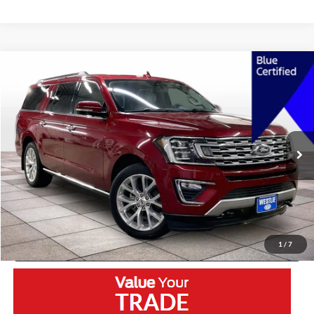
Compare Vehicle
2018
Ford Expedition Max
Limited
VIN:
1FMJK2AT3JEA64200
Stock:
5651LA
Model:
K2A
Retail Price:
$28,450
75,640 mi
Ext.
Available
Westlie Discount:
-$1,475
Documentation Fee
+$300
Westlie Price
$27,275
Click To Call
1
/
7