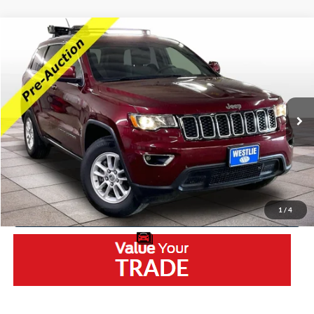
Compare Vehicle
2018
Jeep Grand Cherokee
Laredo E
VIN:
1C4RJFAG7JC177759
Stock:
5511RB
Model:
WKJH74
Retail Price:
$12,400
156,166 mi
Ext.
Int.
Available
Westlie Discount:
-$2,500
Documentation Fee
+$300
Westlie Price
$10,200
Click To Call
1
/
4