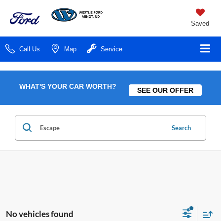
Saved
Call Us
Map
Service
WHAT'S YOUR CAR WORTH?
SEE OUR OFFER
Search
No vehicles found