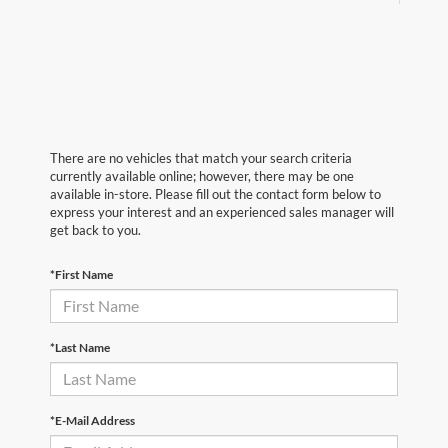
There are no vehicles that match your search criteria
currently available online; however, there may be one
available in-store. Please fill out the contact form below to
express your interest and an experienced sales manager will
get back to you.
*First Name
*Last Name
*E-Mail Address