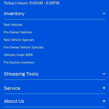
Today's hours: 8:00AM - 6:00PM
Inventory
New Vehicles
Pre-Owned Vehicles
New Vehicle Specials
Pre-Owned Vehicle Specials
Vehicles Under $20K
Pre-Auction Inventory
Shopping Tools
Service
About Us