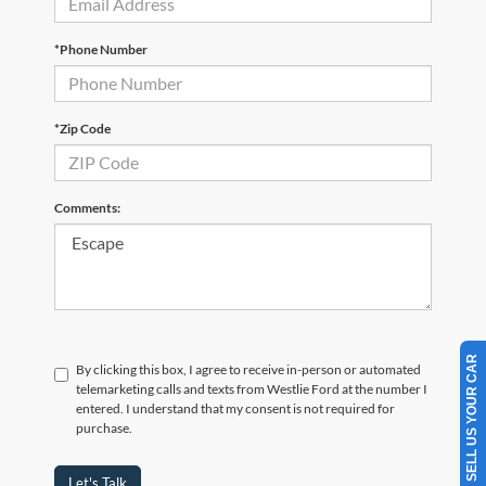
*Phone Number
*Zip Code
Comments:
SELL US YOUR CAR
By clicking this box, I agree to receive in-person or automated
telemarketing calls and texts from Westlie Ford at the number I
entered. I understand that my consent is not required for
purchase.
Let's Talk