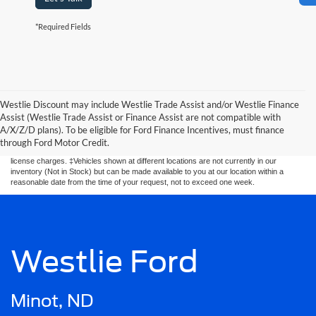
*Required Fields
Westlie Discount may include Westlie Trade Assist and/or Westlie Finance
Although every reasonable effort has been made to ensure the accuracy of the
Assist (Westlie Trade Assist or Finance Assist are not compatible with
information contained on this site, absolute accuracy cannot be guaranteed. This site,
A/X/Z/D plans). To be eligible for Ford Finance Incentives, must finance
and all information and materials appearing on it, are presented to the user. “Pre
Auction” units are "as is" without warranty of any kind, either express or implied. All
through Ford Motor Credit.
vehicles are subject to prior sale. Price does not include applicable tax, title, and
license charges. ‡Vehicles shown at different locations are not currently in our
inventory (Not in Stock) but can be made available to you at our location within a
reasonable date from the time of your request, not to exceed one week.
Westlie Ford
Minot, ND