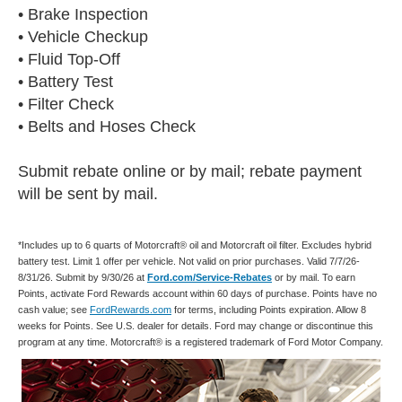
• Brake Inspection
• Vehicle Checkup
• Fluid Top-Off
• Battery Test
• Filter Check
• Belts and Hoses Check
Submit rebate online or by mail; rebate payment
will be sent by mail.
*Includes up to 6 quarts of Motorcraft® oil and Motorcraft oil filter. Excludes hybrid
battery test. Limit 1 offer per vehicle. Not valid on prior purchases. Valid 7/7/26-
8/31/26. Submit by 9/30/26 at
Ford.com/Service-Rebates
or by mail. To earn
Points, activate Ford Rewards account within 60 days of purchase. Points have no
cash value; see
FordRewards.com
for terms, including Points expiration. Allow 8
weeks for Points. See U.S. dealer for details. Ford may change or discontinue this
program at any time. Motorcraft® is a registered trademark of Ford Motor Company.