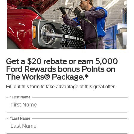
Get a $20 rebate or earn 5,000
Ford Rewards bonus Points on
The Works® Package.*
Fill out this form to take advantage of this great offer.
*First Name
*Last Name