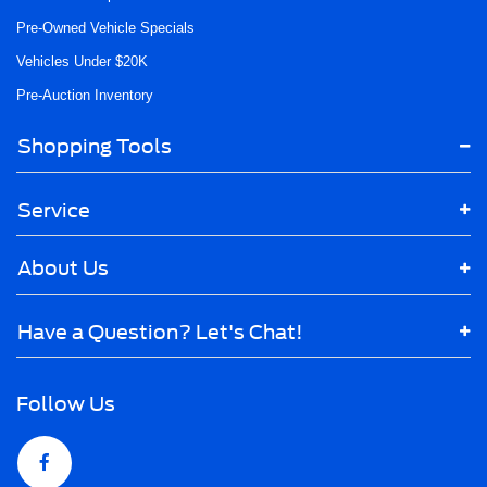
Pre-Owned Vehicle Specials
Vehicles Under $20K
Pre-Auction Inventory
Shopping Tools
Service
About Us
Have a Question? Let's Chat!
Follow Us