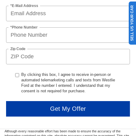
*E-Mail Address
SELL US YOUR CAR
*Phone Number
Zip Code
By clicking this box, I agree to receive in-person or
automated telemarketing calls and texts from Westlie
Ford at the number I entered. I understand that my
consent is not required for purchase.
Get My Offer
Although every reasonable effort has been made to ensure the accuracy of the
information contained on this site, absolute accuracy cannot be guaranteed. This site,