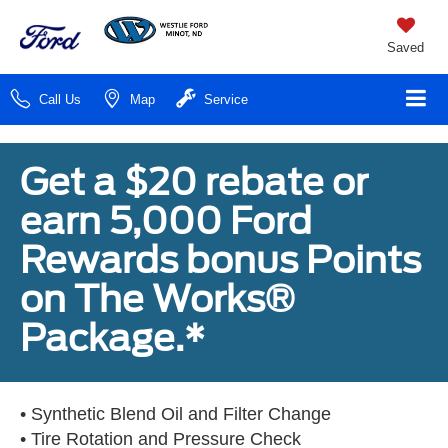
Saved
Call Us
Map
Service
Get a $20 rebate or
earn 5,000 Ford
Rewards bonus Points
on The Works®
Package.*
• Synthetic Blend Oil and Filter Change
• Tire Rotation and Pressure Check