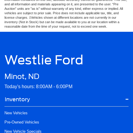
and all information and materials appearing on it, are presented to the user. “Pre
Auction” units are "as is" without warranty of any kind, either express or implied. All
vehicles are subject to prior sale. Price does not include applicable tax, title, and
license charges. ‡Vehicles shown at different locations are not currently in our
inventory (Not in Stock) but can be made available to you at our location within a
reasonable date from the time of your request, not to exceed one week.
Westlie Ford
Minot, ND
Today's hours: 8:00AM - 6:00PM
Inventory
New Vehicles
Pre-Owned Vehicles
New Vehicle Specials