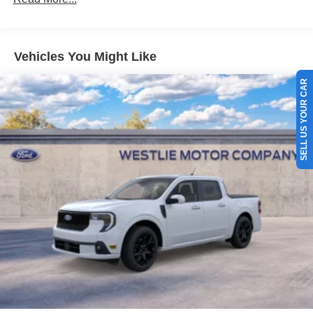
Vehicles You Might Like
SELL US YOUR CAR