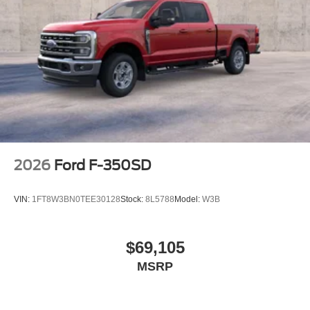
2026
Ford F-350SD
VIN:
1FT8W3BN0TEE30128
Stock:
8L5788
Model:
W3B
$69,105
MSRP