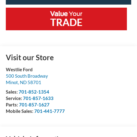
Visit our Store
Westlie Ford
500 South Broadway
Minot
,
ND
58701
Sales:
701-852-1354
Service:
701-857-1633
Parts:
701-857-1627
Mobile Sales:
701-441-7777