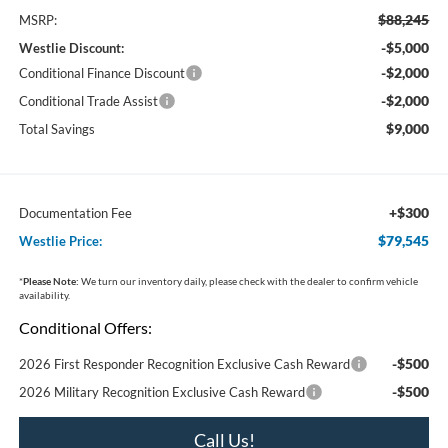
$88,245
MSRP:
-$5,000
Westlie Discount:
-$2,000
Conditional Finance Discount
-$2,000
Conditional Trade Assist
$9,000
Total Savings
+$300
Documentation Fee
$79,545
Westlie Price:
*
Please Note:
We turn our inventory daily, please check with the dealer to confirm vehicle
availability.
Conditional Offers:
-$500
2026 First Responder Recognition Exclusive Cash Reward
-$500
2026 Military Recognition Exclusive Cash Reward
Call Us!