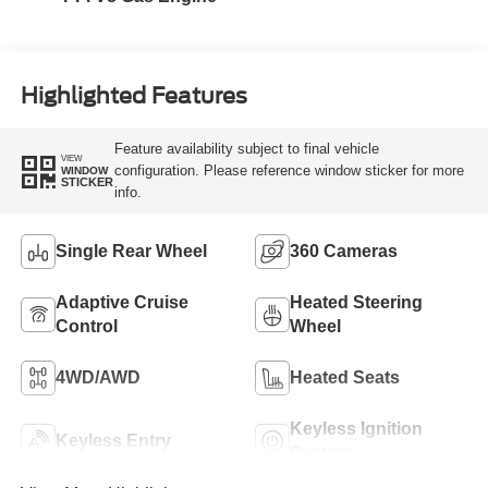
Highlighted Features
Feature availability subject to final vehicle
VIEW
configuration. Please reference window sticker for more
WINDOW
STICKER
info.
Single Rear Wheel
360 Cameras
Adaptive Cruise
Heated Steering
Control
Wheel
4WD/AWD
Heated Seats
Keyless Ignition
Keyless Entry
System