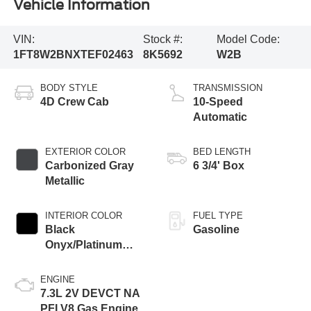
Vehicle Information
VIN:
Stock #:
Model Code:
1FT8W2BNXTEF02463
8K5692
W2B
BODY STYLE
TRANSMISSION
4D Crew Cab
10-Speed
Automatic
EXTERIOR COLOR
BED LENGTH
Carbonized Gray
6 3/4' Box
Metallic
INTERIOR COLOR
FUEL TYPE
Black
Gasoline
Onyx/Platinum
Blue
ENGINE
7.3L 2V DEVCT NA
PFI V8 Gas Engine