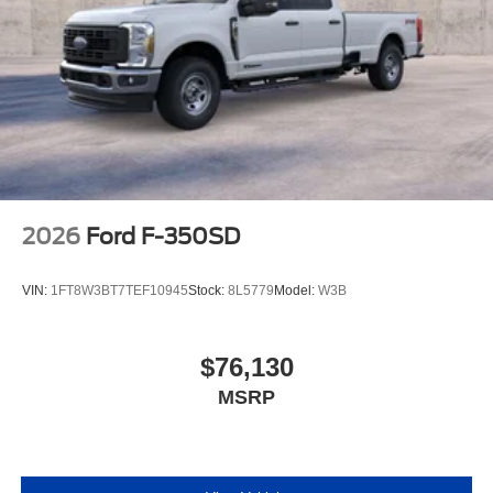
2026
Ford F-350SD
VIN:
1FT8W3BT7TEF10945
Stock:
8L5779
Model:
W3B
$76,130
MSRP