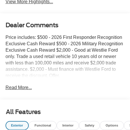
View More Highlights...
Dealer Comments
Price includes: $500 - 2026 First Responder Recognition
Exclusive Cash Reward $500 - 2026 Military Recognition
Exclusive Cash Reward $2,000 - Good at Westlie Ford
only. Trade a used retail vehicle 10 years old or newer
with less than 100,000 miles and receive $2,000 trade
assistance. $2,000 - Must finance with Westlie Ford to
receive the discount. Offer.
Read More...
All Features
Exterior
Functional
Interior
Safety
Options