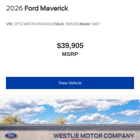
2026
Ford Maverick
VIN:
3FTCW8TA0TRA69340
Stock:
6M5451
Model:
W8T
$39,905
MSRP
View Vehicle