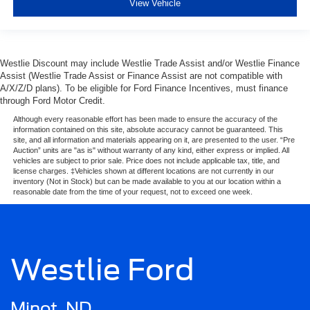
View Vehicle
Westlie Discount may include Westlie Trade Assist and/or Westlie Finance
Assist (Westlie Trade Assist or Finance Assist are not compatible with
A/X/Z/D plans). To be eligible for Ford Finance Incentives, must finance
through Ford Motor Credit.
Although every reasonable effort has been made to ensure the accuracy of the
information contained on this site, absolute accuracy cannot be guaranteed. This
site, and all information and materials appearing on it, are presented to the user. “Pre
Auction” units are "as is" without warranty of any kind, either express or implied. All
vehicles are subject to prior sale. Price does not include applicable tax, title, and
license charges. ‡Vehicles shown at different locations are not currently in our
inventory (Not in Stock) but can be made available to you at our location within a
reasonable date from the time of your request, not to exceed one week.
Westlie Ford
Minot, ND