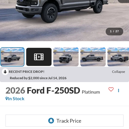
1
/
27
RECENT PRICE DROP!
Collapse
Reduced by $2,000 since Jul 14, 2026
2026
Ford F-250SD
Platinum
In Stock