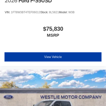
2026
Ford F-350SD
VIN:
1FT8W3BT4TEF06013
Stock:
8L5821
Model:
W3B
$75,830
MSRP
View Vehicle