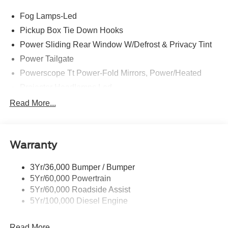
Fog Lamps-Led
Pickup Box Tie Down Hooks
Power Sliding Rear Window W/Defrost & Privacy Tint
Power Tailgate
Powerscope Tt Power-Fold Mirrors, Power/Heated
Projector Headlamps Led
Tail Lamps - Led
Read More...
Tailgate Step
Tow Hooks
Warranty
Trailer Brake Controller
Wipers - Rain-Sensing
3Yr/36,000 Bumper / Bumper
5Yr/60,000 Powertrain
5Yr/60,000 Roadside Assist
5Yr/100,000 Diesel Engine
Read More...