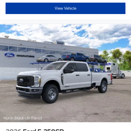
View Vehicle