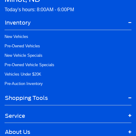
Today's hours: 8:00AM - 6:00PM
Inventory
New Vehicles
Pre-Owned Vehicles
New Vehicle Specials
Pre-Owned Vehicle Specials
Vehicles Under $20K
Pre-Auction Inventory
Shopping Tools
Service
About Us