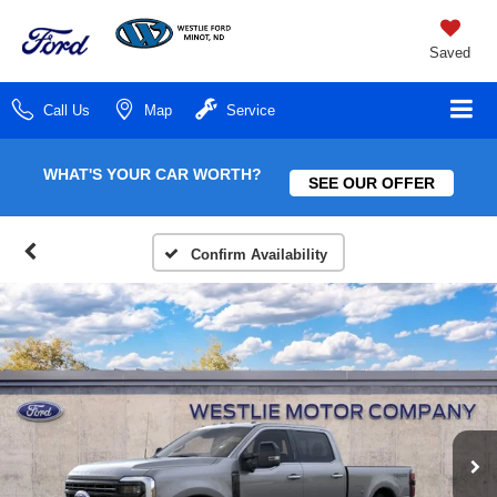
Saved
Call Us
Map
Service
WHAT'S YOUR CAR WORTH?
SEE OUR OFFER
Confirm Availability