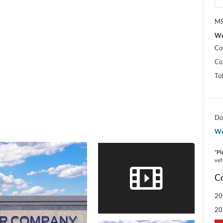
MS
We
Co
Co
To
Do
We
*
Pl
veh
Co
20
20