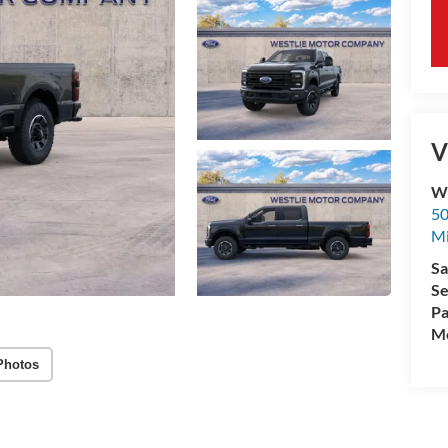
V
We
50
M
Sa
Se
Pa
Mo
Photos