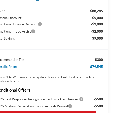
$88,245
RP:
-$5,000
stlie Discount:
-$2,000
nditional Finance Discount
-$2,000
nditional Trade Assist
$9,000
tal Savings
+$300
cumentation Fee
$79,545
stlie Price:
ease Note:
We turn our inventory daily, please check with the dealer to confirm
icle availability.
nditional Offers:
-$500
26 First Responder Recognition Exclusive Cash Reward
-$500
26 Military Recognition Exclusive Cash Reward