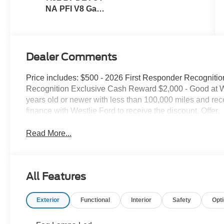
NA PFI V8 Gas
Engine
Dealer Comments
Price includes: $500 - 2026 First Responder Recogniti
Recognition Exclusive Cash Reward $2,000 - Good at Wes
years old or newer with less than 100,000 miles and rec
finance with Westlie Ford to receive the discount. Offer.
Read More...
All Features
Exterior
Functional
Interior
Safety
Opt