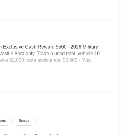
on Exclusive Cash Reward $500 - 2026 Military
tlie Ford only. Trade a used retail vehicle 10
eive $2,000 trade assistance. $2,000 - Must
ions
Specs