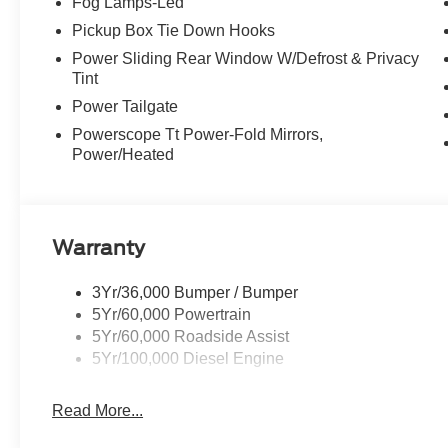
Fog Lamps-Led
Pickup Box Tie Down Hooks
Power Sliding Rear Window W/Defrost & Privacy
Tint
Power Tailgate
Powerscope Tt Power-Fold Mirrors,
Power/Heated
Warranty
3Yr/36,000 Bumper / Bumper
5Yr/60,000 Powertrain
5Yr/60,000 Roadside Assist
5Yr/100,000 Diesel Engine
Read More...