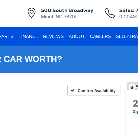
500 South Broadway
Sales:
Minot, ND 58701
9:00AM 
 PARTS
FINANCE
REVIEWS
ABOUT
CAREERS
SELL/TR
R CAR WORTH?
R
Confirm Availability
I