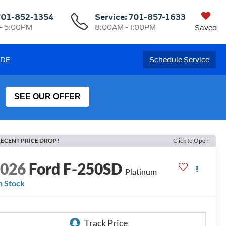
701-852-1354
Service:
701-857-1633
- 5:00PM
8:00AM - 1:00PM
Saved
ADE
Schedule Service
SEE OUR OFFER
ECENT PRICE DROP!
Click to Open
2026
Ford F-250SD
Platinum
n Stock