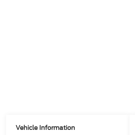
Vehicle Information