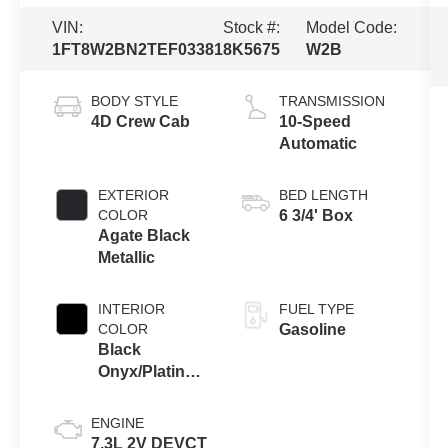
VIN:
Stock #:
Model Code:
1FT8W2BN2TEF03381
8K5675
W2B
BODY STYLE
TRANSMISSION
4D Crew Cab
10-Speed
Automatic
EXTERIOR
BED LENGTH
COLOR
6 3/4' Box
Agate Black
Metallic
INTERIOR
FUEL TYPE
COLOR
Gasoline
Black
Onyx/Platinum
Blue
ENGINE
7.3L 2V DEVCT