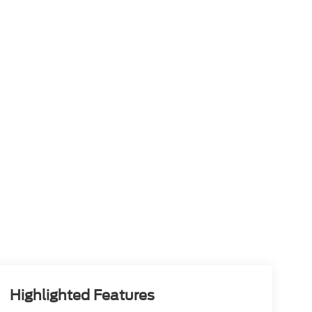
Highlighted Features