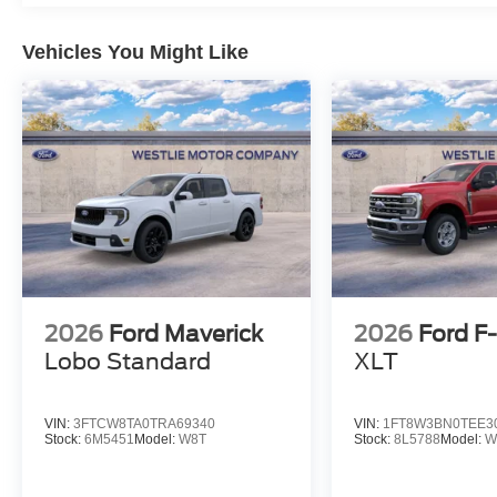
Vehicles You Might Like
2026
Ford Maverick
2026
Ford F
Lobo Standard
XLT
VIN:
3FTCW8TA0TRA69340
VIN:
1FT8W3BN0TEE3
Stock:
6M5451
Model:
W8T
Stock:
8L5788
Model:
W