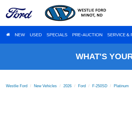
NEW
USED
SPECIALS
PRE-AUCTION
SERVICE &
WHAT'S YOU
Westlie Ford
New Vehicles
2026
Ford
F-250SD
Platinum