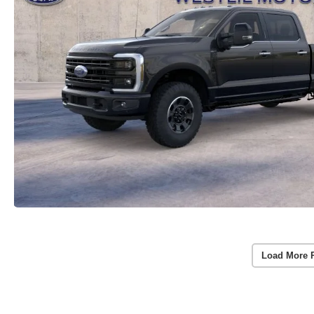
Load More 