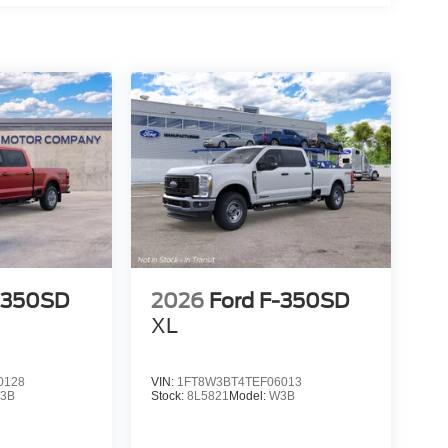
-350SD
2026
Ford F-350SD
XL
0128
VIN:
1FT8W3BT4TEF06013
3B
Stock:
8L5821
Model:
W3B