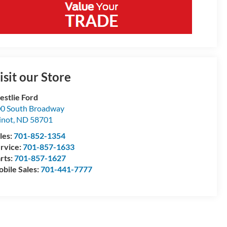
isit our Store
stlie Ford
0 South Broadway
inot
,
ND
58701
les:
701-852-1354
rvice:
701-857-1633
rts:
701-857-1627
bile Sales:
701-441-7777