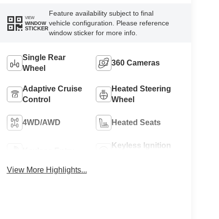
Feature availability subject to final
VIEW
vehicle configuration. Please reference
WINDOW
STICKER
window sticker for more info.
Single Rear
360 Cameras
Wheel
Adaptive Cruise
Heated Steering
Control
Wheel
4WD/AWD
Heated Seats
Keyless Ignition
Keyless Entry
System
View More Highlights...