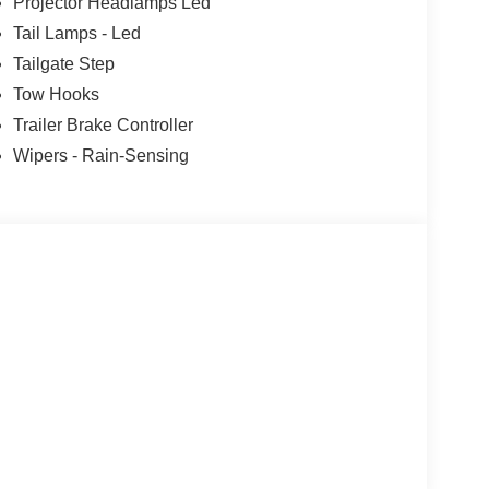
Projector Headlamps Led
Tail Lamps - Led
Tailgate Step
Tow Hooks
Trailer Brake Controller
Wipers - Rain-Sensing