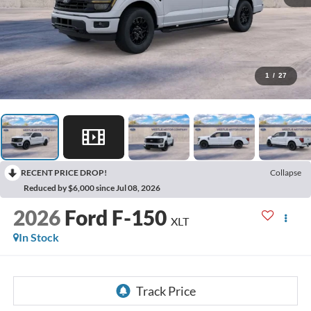
1
/
27
RECENT PRICE DROP!
Collapse
Reduced by $6,000 since Jul 08, 2026
2026
Ford F-150
XLT
In Stock