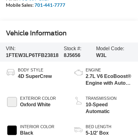
Mobile Sales:
701-441-7777
Vehicle Information
VIN:
Stock #:
Model Code:
1FTEW3LP6TFB23818
8J5656
W3L
BODY STYLE
ENGINE
4D SuperCrew
2.7L V6 EcoBoost®
Engine with Auto
Start-Stop
Technology
EXTERIOR COLOR
TRANSMISSION
Oxford White
10-Speed
Automatic
INTERIOR COLOR
BED LENGTH
Black
5-1/2' Box