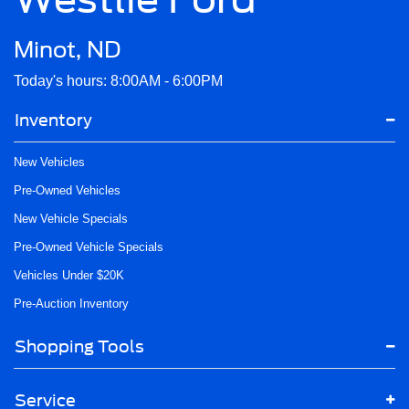
Minot, ND
Today's hours: 8:00AM - 6:00PM
Inventory
New Vehicles
Pre-Owned Vehicles
New Vehicle Specials
Pre-Owned Vehicle Specials
Vehicles Under $20K
Pre-Auction Inventory
Shopping Tools
Service