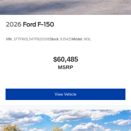
2026
Ford F-150
VIN:
1FTFW3L54TFB20208
Stock:
8J5425
Model:
W3L
$60,485
MSRP
View Vehicle