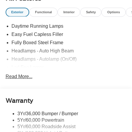
Exterior
Functional
Interior
Safety
Options
Daytime Running Lamps
Easy Fuel Capless Filler
Fully Boxed Steel Frame
Headlamps - Auto High Beam
Headlamps - Autolamp (On/Off)
Led Fog Lamps
Led Reflector Headlamps
Read More...
Pickup Box Tie Down Hooks
Power Tailgate Lock
Warranty
Rear Privacy Glass
Trailer Sway Control
3Yr/36,000 Bumper / Bumper
Wipers- Intermittent
5Yr/60,000 Powertrain
Zone Lighting
5Yr/60,000 Roadside Assist