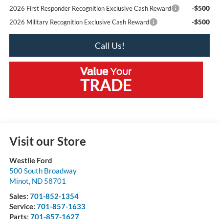
-$500
2026 First Responder Recognition Exclusive Cash Reward
-$500
2026 Military Recognition Exclusive Cash Reward
Call Us!
Visit our Store
Westlie Ford
500 South Broadway
Minot
,
ND
58701
Sales:
701-852-1354
Service:
701-857-1633
Parts:
701-857-1627