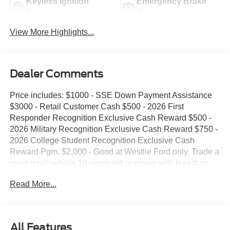
Keyless Ignition
Emergency Brake
System
Assist
View More Highlights...
Dealer Comments
Price includes: $1000 - SSE Down Payment Assistance
$3000 - Retail Customer Cash $500 - 2026 First
Responder Recognition Exclusive Cash Reward $500 -
2026 Military Recognition Exclusive Cash Reward $750 -
2026 College Student Recognition Exclusive Cash
Reward Pgm. $2,000 - Good at Westlie Ford only. Trade a
used retail vehicle 10 years old or newer with less than
100,000 miles and receive $2,000 trade assistance.
Read More...
$2,000 - Must finance with Westlie Ford to receive the
discount. Offer.
All Features