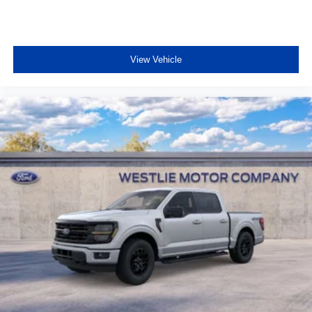
View Vehicle