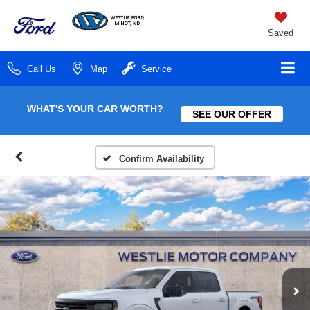
Saved
Call Us
Map
Service
WHAT'S YOUR CAR WORTH?
SEE OUR OFFER
Confirm Availability