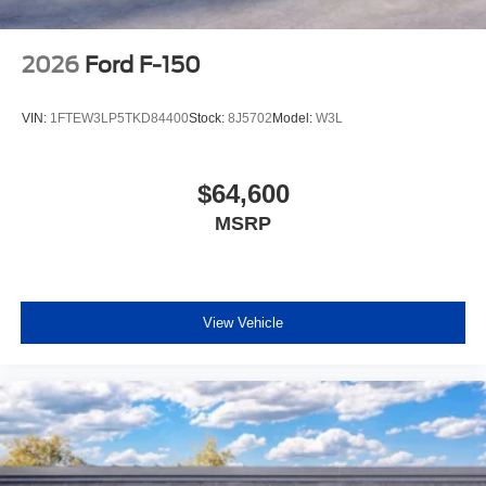
2026
Ford F-150
VIN:
1FTEW3LP5TKD84400
Stock:
8J5702
Model:
W3L
$64,600
MSRP
View Vehicle