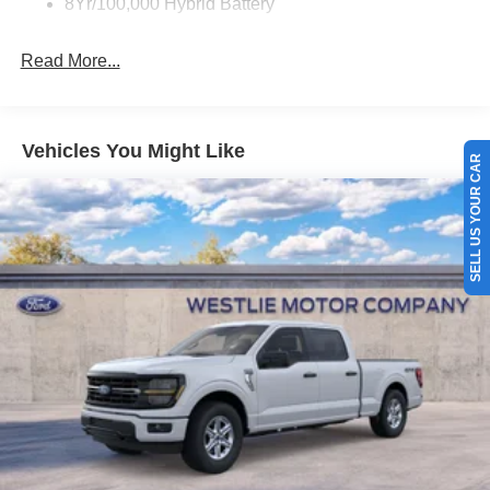
8Yr/100,000 Hybrid Battery
Read More...
Vehicles You Might Like
SELL US YOUR CAR