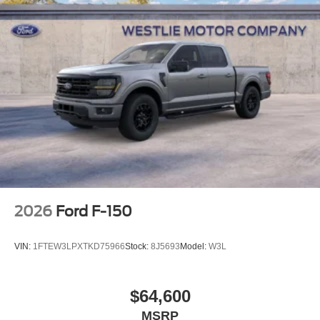
2026
Ford F-150
VIN:
1FTEW3LPXTKD75966
Stock:
8J5693
Model:
W3L
$64,600
MSRP