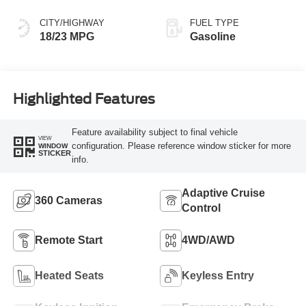
CITY/HIGHWAY
FUEL TYPE
18/23 MPG
Gasoline
Highlighted Features
Feature availability subject to final vehicle
VIEW
configuration. Please reference window sticker for more
WINDOW
STICKER
info.
Adaptive Cruise
360 Cameras
Control
Remote Start
4WD/AWD
Heated Seats
Keyless Entry