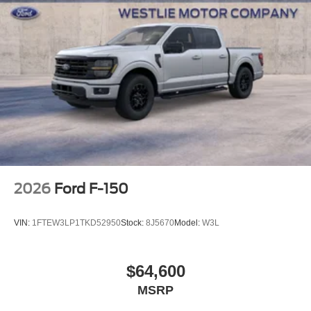
2026
Ford F-150
VIN:
1FTEW3LP1TKD52950
Stock:
8J5670
Model:
W3L
$64,600
MSRP