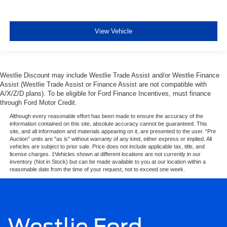
View Vehicle
Westlie Discount may include Westlie Trade Assist and/or Westlie Finance
Assist (Westlie Trade Assist or Finance Assist are not compatible with
A/X/Z/D plans). To be eligible for Ford Finance Incentives, must finance
through Ford Motor Credit.
Although every reasonable effort has been made to ensure the accuracy of the
information contained on this site, absolute accuracy cannot be guaranteed. This
site, and all information and materials appearing on it, are presented to the user. “Pre
Auction” units are "as is" without warranty of any kind, either express or implied. All
vehicles are subject to prior sale. Price does not include applicable tax, title, and
license charges. ‡Vehicles shown at different locations are not currently in our
inventory (Not in Stock) but can be made available to you at our location within a
reasonable date from the time of your request, not to exceed one week.
Westlie Ford