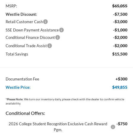
$65,055
MSRP:
-$7,500
Westlie Discount:
-$3,000
Retail Customer Cash
-$1,000
SSE Down Payment Assistance
-$2,000
Conditional Finance Discount
-$2,000
Conditional Trade Assist
$15,500
Total Savings
+$300
Documentation Fee
$49,855
Westlie Price:
*
Please Note:
We turn our inventory daily, please check with the dealer to confirm vehicle
availability.
Conditional Offers:
-$750
2026 College Student Recognition Exclusive Cash Reward
Pgm.