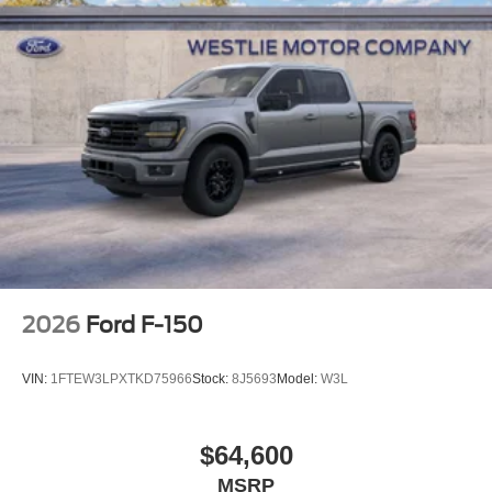
2026
Ford F-150
VIN:
1FTEW3LPXTKD75966
Stock:
8J5693
Model:
W3L
$64,600
MSRP