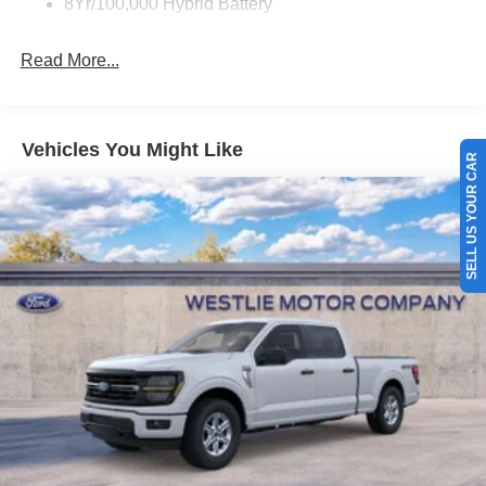
8Yr/100,000 Hybrid Battery
Read More...
SELL US YOUR CAR
Vehicles You Might Like