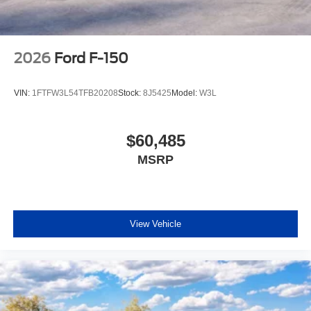
2026
Ford F-150
VIN:
1FTFW3L54TFB20208
Stock:
8J5425
Model:
W3L
$60,485
MSRP
View Vehicle