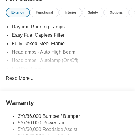
Exterior
Functional
Interior
Safety
Options
Daytime Running Lamps
Easy Fuel Capless Filler
Fully Boxed Steel Frame
Headlamps - Auto High Beam
Headlamps - Autolamp (On/Off)
Led Fog Lamps
Led Reflector Headlamps
Read More...
Pickup Box Tie Down Hooks
Power Tailgate Lock
Warranty
Rear Privacy Glass
Trailer Sway Control
3Yr/36,000 Bumper / Bumper
Wipers- Intermittent
5Yr/60,000 Powertrain
Zone Lighting
5Yr/60,000 Roadside Assist