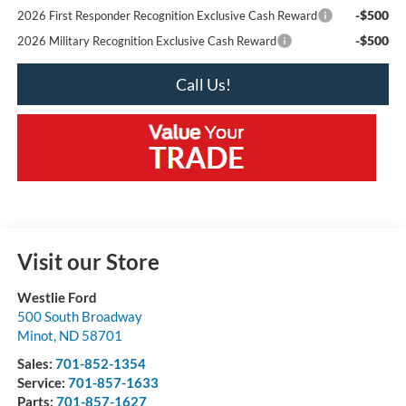
-$500
2026 First Responder Recognition Exclusive Cash Reward
-$500
2026 Military Recognition Exclusive Cash Reward
Call Us!
Visit our Store
Westlie Ford
500 South Broadway
Minot
,
ND
58701
Sales:
701-852-1354
Service:
701-857-1633
Parts:
701-857-1627