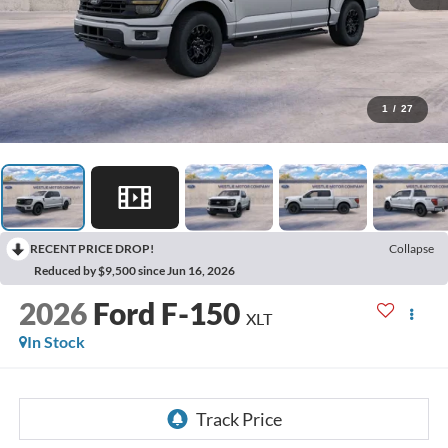
1
/
27
RECENT PRICE DROP!
Collapse
Reduced by $9,500 since Jun 16, 2026
2026
Ford F-150
XLT
In Stock