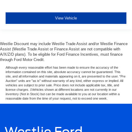
View Vehicle
Westlie Discount may include Westlie Trade Assist and/or Westlie Finance
Assist (Westlie Trade Assist or Finance Assist are not compatible with
A/X/Z/D plans). To be eligible for Ford Finance Incentives, must finance
through Ford Motor Credit.
Although every reasonable effort has been made to ensure the accuracy of the
information contained on this site, absolute accuracy cannot be guaranteed. This
site, and all information and materials appearing on it, are presented to the user. “Pre
Auction” units are "as is" without warranty of any kind, either express or implied. All
vehicles are subject to prior sale. Price does not include applicable tax, title, and
license charges. ‡Vehicles shown at different locations are not currently in our
inventory (Not in Stock) but can be made available to you at our location within a
reasonable date from the time of your request, not to exceed one week.
Westlie Ford