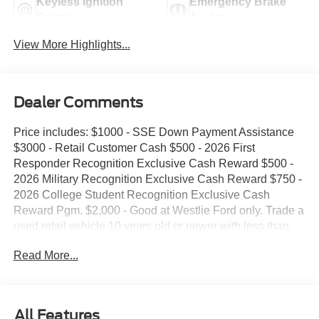
Keyless Ignition
Emergency Brake
System
Assist
View More Highlights...
Dealer Comments
Price includes: $1000 - SSE Down Payment Assistance
$3000 - Retail Customer Cash $500 - 2026 First
Responder Recognition Exclusive Cash Reward $500 -
2026 Military Recognition Exclusive Cash Reward $750 -
2026 College Student Recognition Exclusive Cash
Reward Pgm. $2,000 - Good at Westlie Ford only. Trade a
used retail vehicle 10 years old or newer with less than
100,000 miles and receive $2,000 trade assistance.
Read More...
$2,000 - Must finance with Westlie Ford to receive the
discount. Offer.
All Features