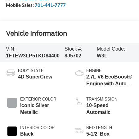
Mobile Sales:
701-441-7777
Vehicle Information
VIN:
Stock #:
Model Code:
1FTEW3LP5TKD84400
8J5702
W3L
BODY STYLE
ENGINE
4D SuperCrew
2.7L V6 EcoBoost®
Engine with Auto
Start-Stop
Technology
EXTERIOR COLOR
TRANSMISSION
Iconic Silver
10-Speed
Metallic
Automatic
INTERIOR COLOR
BED LENGTH
Black
5-1/2' Box