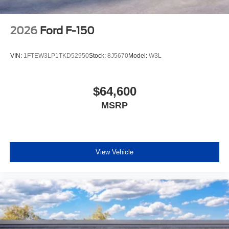
2026
Ford F-150
VIN:
1FTEW3LP1TKD52950
Stock:
8J5670
Model:
W3L
$64,600
MSRP
View Vehicle