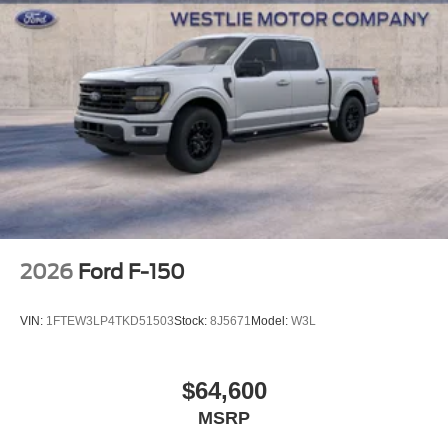
2026
Ford F-150
VIN:
1FTEW3LP4TKD51503
Stock:
8J5671
Model:
W3L
$64,600
MSRP