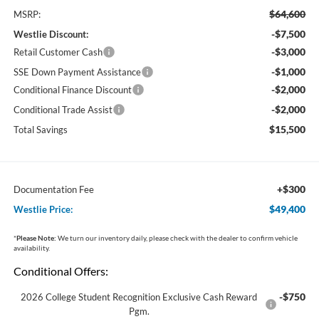
$64,600
MSRP:
-$7,500
Westlie Discount:
-$3,000
Retail Customer Cash
-$1,000
SSE Down Payment Assistance
-$2,000
Conditional Finance Discount
-$2,000
Conditional Trade Assist
$15,500
Total Savings
+$300
Documentation Fee
$49,400
Westlie Price:
*
Please Note:
We turn our inventory daily, please check with the dealer to confirm vehicle
availability.
Conditional Offers:
-$750
2026 College Student Recognition Exclusive Cash Reward
Pgm.