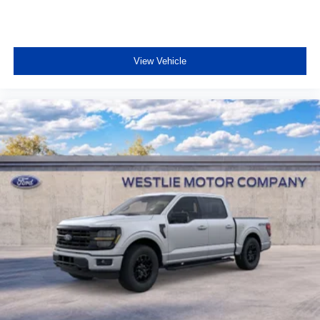
View Vehicle