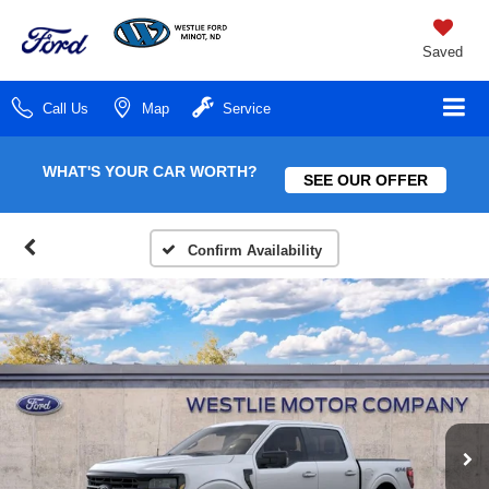
Saved
Call Us
Map
Service
WHAT'S YOUR CAR WORTH?
SEE OUR OFFER
Confirm Availability