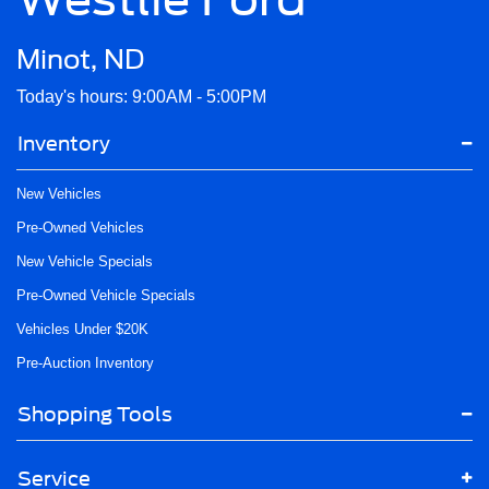
Minot, ND
Today's hours: 9:00AM - 5:00PM
Inventory
New Vehicles
Pre-Owned Vehicles
New Vehicle Specials
Pre-Owned Vehicle Specials
Vehicles Under $20K
Pre-Auction Inventory
Shopping Tools
Service