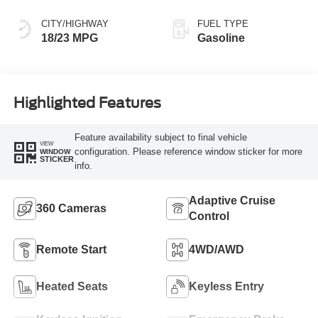
CITY/HIGHWAY
FUEL TYPE
18/23 MPG
Gasoline
Highlighted Features
Feature availability subject to final vehicle
VIEW
configuration. Please reference window sticker for more
WINDOW
STICKER
info.
Adaptive Cruise
360 Cameras
Control
Remote Start
4WD/AWD
Heated Seats
Keyless Entry