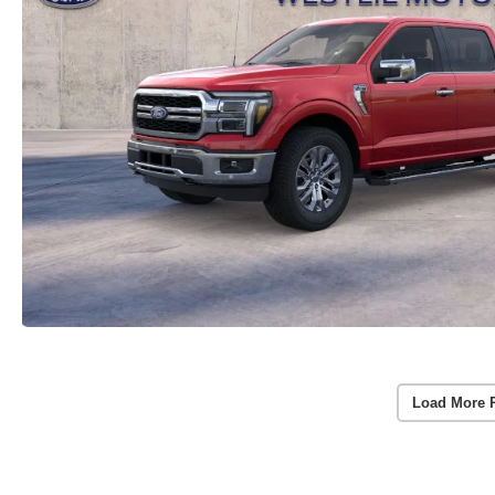
Load More 