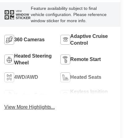
Feature availability subject to final
VIEW
vehicle configuration. Please reference
WINDOW
STICKER
window sticker for more info.
Adaptive Cruise
360 Cameras
Control
Heated Steering
Remote Start
Wheel
4WD/AWD
Heated Seats
Keyless Ignition
Keyless Entry
System
View More Highlights...