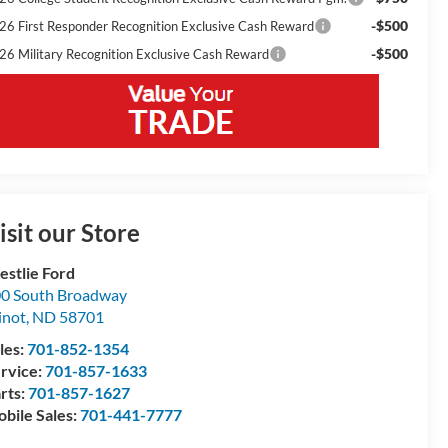
-$500
26 First Responder Recognition Exclusive Cash Reward
-$500
26 Military Recognition Exclusive Cash Reward
isit our Store
stlie Ford
0 South Broadway
inot
,
ND
58701
les:
701-852-1354
rvice:
701-857-1633
rts:
701-857-1627
bile Sales:
701-441-7777