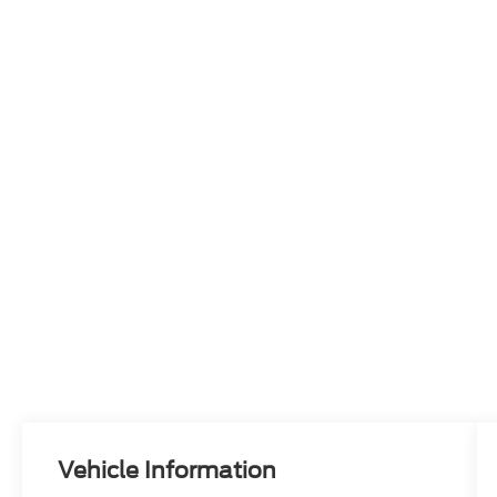
Vehicle Information