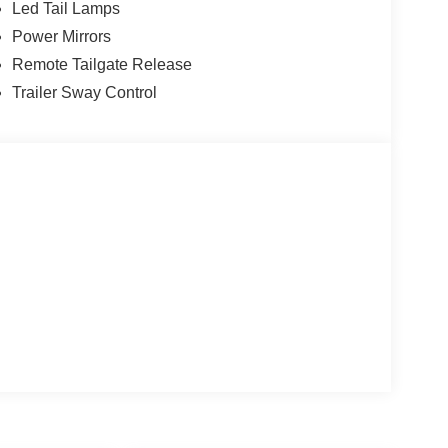
Led Tail Lamps
Power Mirrors
Remote Tailgate Release
Trailer Sway Control