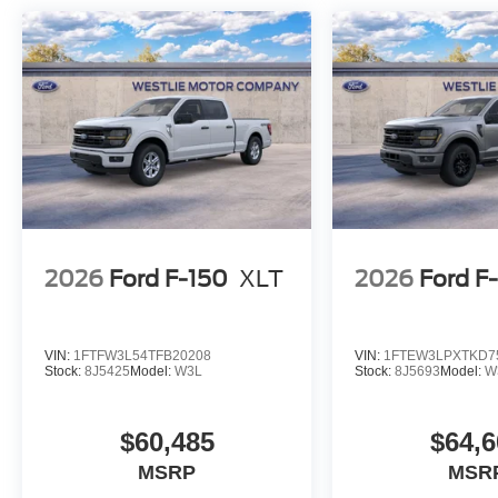
2026
Ford F-150
XLT
2026
Ford F
VIN:
1FTFW3L54TFB20208
VIN:
1FTEW3LPXTKD7
Stock:
8J5425
Model:
W3L
Stock:
8J5693
Model:
W
$60,485
$64,6
MSRP
MSR