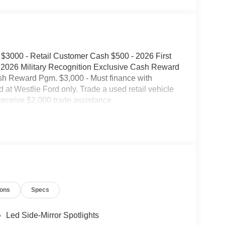
$3000 - Retail Customer Cash $500 - 2026 First
2026 Military Recognition Exclusive Cash Reward
sh Reward Pgm. $3,000 - Must finance with
d at Westlie Ford only. Trade a used retail vehicle
receive $2,000 trade assistance.
ions
Specs
Led Side-Mirror Spotlights