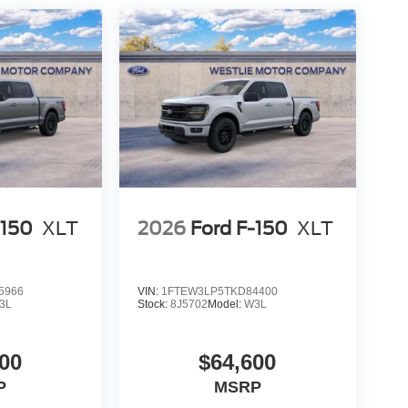
-150
XLT
2026
Ford F-150
XLT
5966
VIN:
1FTEW3LP5TKD84400
3L
Stock:
8J5702
Model:
W3L
00
$64,600
P
MSRP