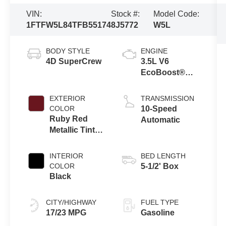
VIN:
Stock #:
Model Code:
1FTFW5L84TFB55174
8J5772
W5L
BODY STYLE
ENGINE
4D SuperCrew
3.5L V6
EcoBoost®
Engine with
Auto Start-Stop
EXTERIOR
TRANSMISSION
Technology
COLOR
10-Speed
Ruby Red
Automatic
Metallic Tinted
Clearcoat
INTERIOR
BED LENGTH
COLOR
5-1/2' Box
Black
CITY/HIGHWAY
FUEL TYPE
17/23 MPG
Gasoline