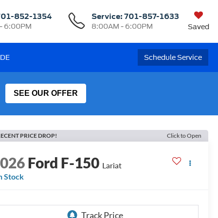
701-852-1354
Service:
701-857-1633
- 6:00PM
8:00AM - 6:00PM
Saved
ADE
Schedule Service
SEE OUR OFFER
ECENT PRICE DROP!
Click to Open
2026
Ford F-150
Lariat
n Stock