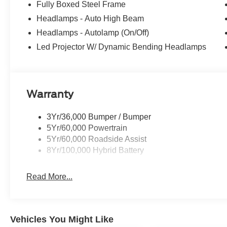
Fully Boxed Steel Frame
Headlamps - Auto High Beam
Headlamps - Autolamp (On/Off)
Led Projector W/ Dynamic Bending Headlamps
Warranty
3Yr/36,000 Bumper / Bumper
5Yr/60,000 Powertrain
5Yr/60,000 Roadside Assist
8Yr/100,000 Hybrid Battery
Read More...
Vehicles You Might Like