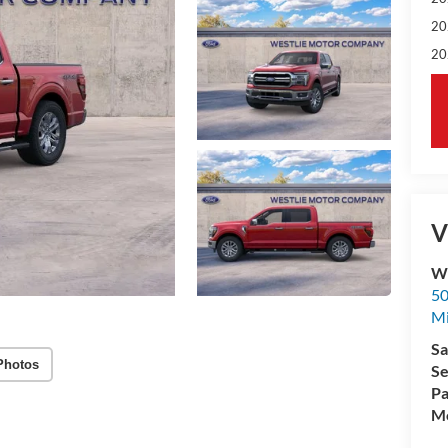
20
20
V
We
50
M
Sa
Photos
Se
Pa
Mo