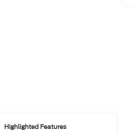
Highlighted Features