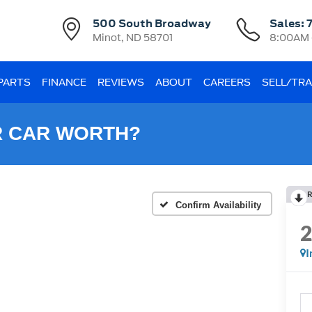
500 South Broadway
Sales:
Minot, ND 58701
8:00AM 
 PARTS
FINANCE
REVIEWS
ABOUT
CAREERS
SELL/TR
R CAR WORTH?
R
Confirm Availability
I