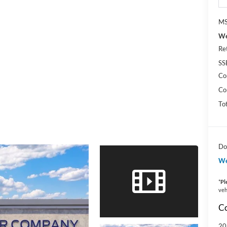
MS
We
Re
SS
Co
Co
To
Do
We
*
Pl
veh
Co
20