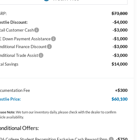
$73,800
RP:
-$4,000
stlie Discount:
-$3,000
tail Customer Cash
-$1,000
E Down Payment Assistance
-$3,000
nditional Finance Discount
-$3,000
nditional Trade Assist
$14,000
tal Savings
+$300
cumentation Fee
$60,100
stlie Price:
ease Note:
We turn our inventory daily, please check with the dealer to confirm
icle availability.
nditional Offers:
-$750
26 College Student Recognition Exclusive Cash Reward Pgm.