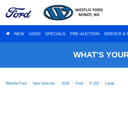
NEW
USED
SPECIALS
PRE-AUCTION
SERVICE &
WHAT'S YOU
Westlie Ford
New Vehicles
2026
Ford
F-150
Lariat