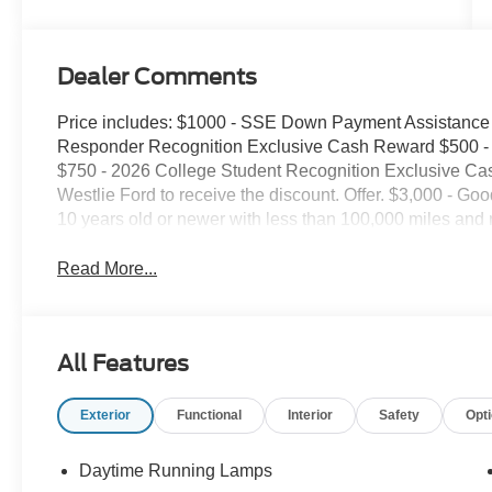
Dealer Comments
Price includes: $1000 - SSE Down Payment Assistance 
Responder Recognition Exclusive Cash Reward $500 - 
$750 - 2026 College Student Recognition Exclusive Ca
Westlie Ford to receive the discount. Offer. $3,000 - Goo
10 years old or newer with less than 100,000 miles and 
Read More...
All Features
Exterior
Functional
Interior
Safety
Opt
Daytime Running Lamps