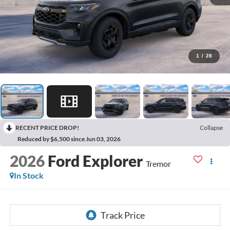
1
/
28
RECENT PRICE DROP!
Collapse
Reduced by $6,500 since Jun 03, 2026
2026
Ford Explorer
Tremor
In Stock