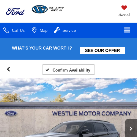
Saved
Call Us
Map
Service
WHAT'S YOUR CAR WORTH?
SEE OUR OFFER
Confirm Availability