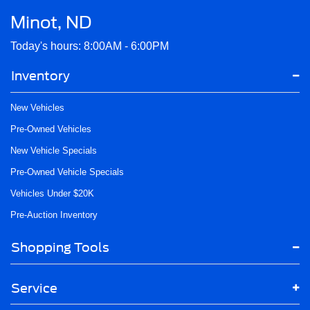
Minot, ND
Today's hours: 8:00AM - 6:00PM
Inventory
New Vehicles
Pre-Owned Vehicles
New Vehicle Specials
Pre-Owned Vehicle Specials
Vehicles Under $20K
Pre-Auction Inventory
Shopping Tools
Service