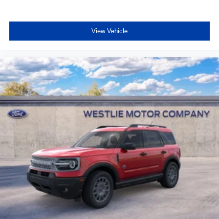
View Vehicle