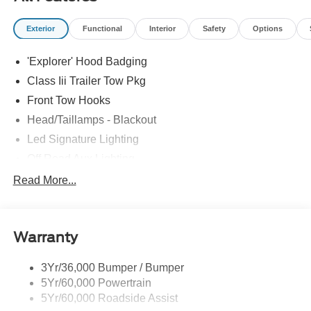
Exterior
Functional
Interior
Safety
Options
'Explorer' Hood Badging
Class Iii Trailer Tow Pkg
Front Tow Hooks
Head/Taillamps - Blackout
Led Signature Lighting
Off Road Aux Lighting
P265/65R All-Terrain Tires
Read More...
Power Liftgate
Roof-Rack Side Rails-Black
Warranty
Skid Plates
Taillamps/Fog Lamps - Led
3Yr/36,000 Bumper / Bumper
Tremor Badging
5Yr/60,000 Powertrain
5Yr/60,000 Roadside Assist