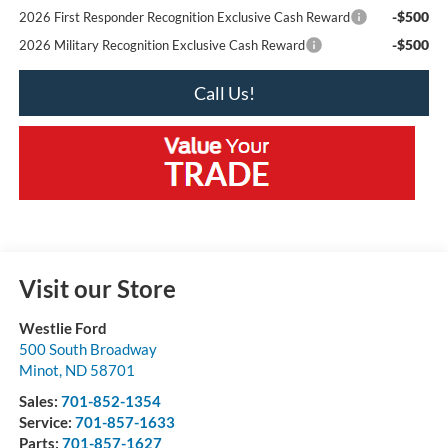
-$500
2026 First Responder Recognition Exclusive Cash Reward
-$500
2026 Military Recognition Exclusive Cash Reward
Call Us!
Visit our Store
Westlie Ford
500 South Broadway
Minot
,
ND
58701
Sales:
701-852-1354
Service:
701-857-1633
Parts:
701-857-1627