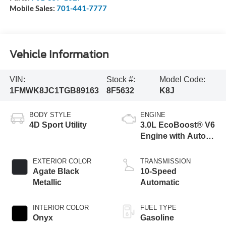
Mobile Sales:
701-441-7777
Vehicle Information
VIN:
Stock #:
Model Code:
1FMWK8JC1TGB89163
8F5632
K8J
BODY STYLE
ENGINE
4D Sport Utility
3.0L EcoBoost® V6
Engine with Auto
Start-Stop
Technology
EXTERIOR COLOR
TRANSMISSION
Agate Black
10-Speed
Metallic
Automatic
INTERIOR COLOR
FUEL TYPE
Onyx
Gasoline