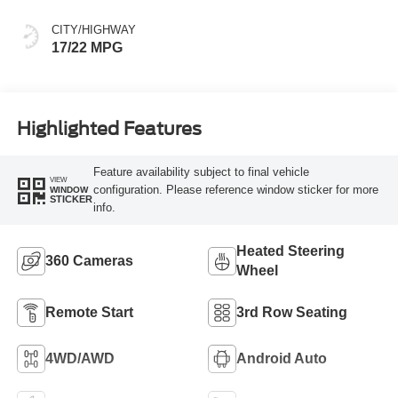
CITY/HIGHWAY
17/22 MPG
Highlighted Features
Feature availability subject to final vehicle
VIEW
configuration. Please reference window sticker for more
WINDOW
STICKER
info.
Heated Steering
360 Cameras
Wheel
Remote Start
3rd Row Seating
4WD/AWD
Android Auto