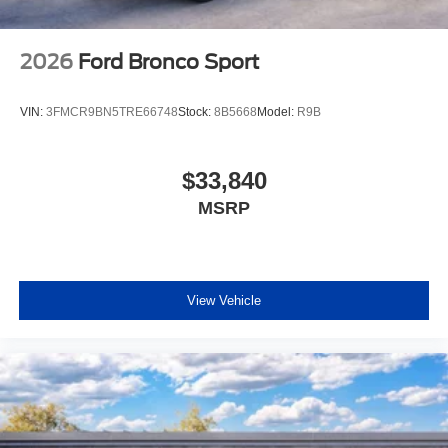
2026
Ford Bronco Sport
VIN:
3FMCR9BN5TRE66748
Stock:
8B5668
Model:
R9B
$33,840
MSRP
View Vehicle