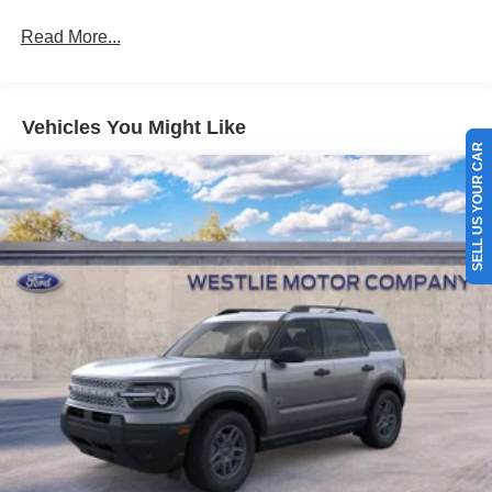
Read More...
Vehicles You Might Like
SELL US YOUR CAR