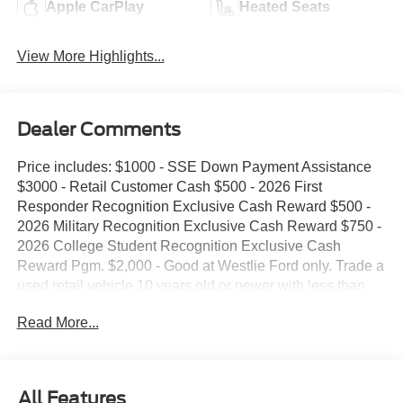
Apple CarPlay
Heated Seats
View More Highlights...
Dealer Comments
Price includes: $1000 - SSE Down Payment Assistance
$3000 - Retail Customer Cash $500 - 2026 First
Responder Recognition Exclusive Cash Reward $500 -
2026 Military Recognition Exclusive Cash Reward $750 -
2026 College Student Recognition Exclusive Cash
Reward Pgm. $2,000 - Good at Westlie Ford only. Trade a
used retail vehicle 10 years old or newer with less than
100,000 miles and receive $2,000 trade assistance.
Read More...
$2,000 - Must finance with Westlie Ford to receive the
discount. Offer.
All Features