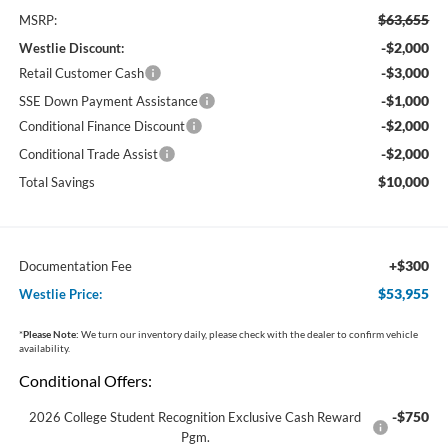
$63,655
MSRP:
-$2,000
Westlie Discount:
-$3,000
Retail Customer Cash
-$1,000
SSE Down Payment Assistance
-$2,000
Conditional Finance Discount
-$2,000
Conditional Trade Assist
$10,000
Total Savings
+$300
Documentation Fee
$53,955
Westlie Price:
*
Please Note:
We turn our inventory daily, please check with the dealer to confirm vehicle
availability.
Conditional Offers:
-$750
2026 College Student Recognition Exclusive Cash Reward
Pgm.