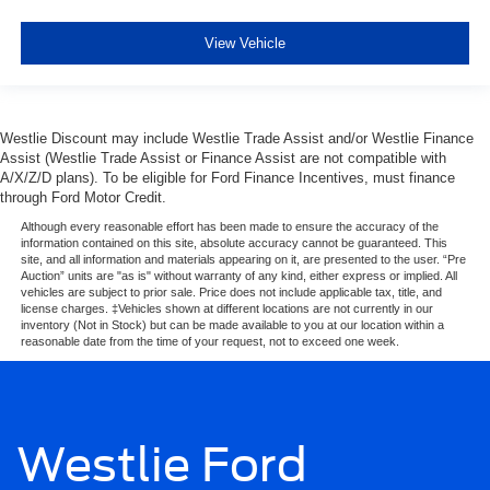
View Vehicle
Westlie Discount may include Westlie Trade Assist and/or Westlie Finance
Assist (Westlie Trade Assist or Finance Assist are not compatible with
A/X/Z/D plans). To be eligible for Ford Finance Incentives, must finance
through Ford Motor Credit.
Although every reasonable effort has been made to ensure the accuracy of the
information contained on this site, absolute accuracy cannot be guaranteed. This
site, and all information and materials appearing on it, are presented to the user. “Pre
Auction” units are "as is" without warranty of any kind, either express or implied. All
vehicles are subject to prior sale. Price does not include applicable tax, title, and
license charges. ‡Vehicles shown at different locations are not currently in our
inventory (Not in Stock) but can be made available to you at our location within a
reasonable date from the time of your request, not to exceed one week.
Westlie Ford