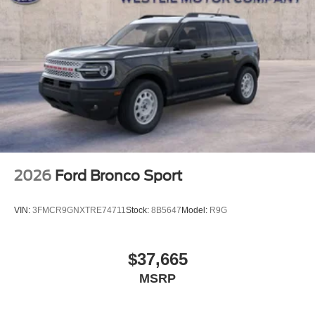
2026
Ford Bronco Sport
VIN:
3FMCR9GNXTRE74711
Stock:
8B5647
Model:
R9G
$37,665
MSRP