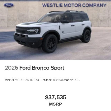
2026
Ford Bronco Sport
VIN:
3FMCR9BN7TRE73197
Stock:
8B5644
Model:
R9B
$37,535
MSRP