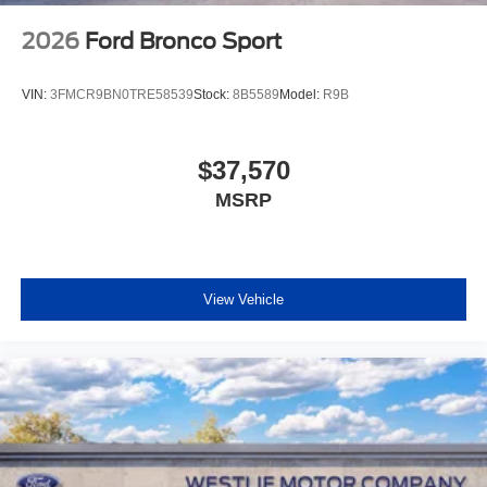
2026
Ford Bronco Sport
VIN:
3FMCR9BN0TRE58539
Stock:
8B5589
Model:
R9B
$37,570
MSRP
View Vehicle