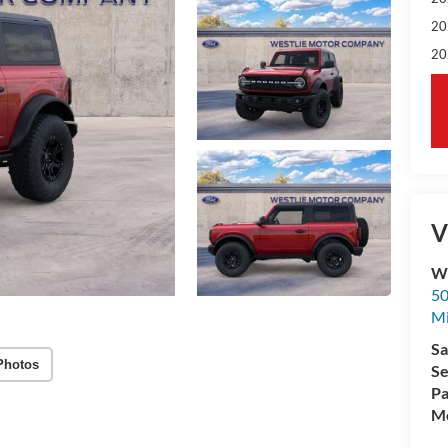
20
20
V
We
50
M
Sa
Photos
Se
Pa
Mo