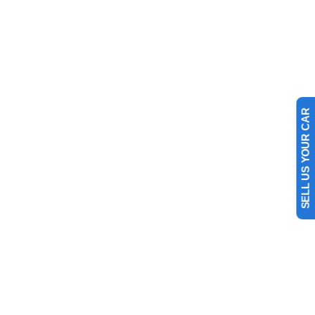
SELL US YOUR CAR