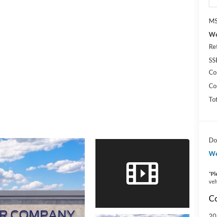
MS
We
Re
SS
Co
Co
To
Do
We
*
Pl
veh
Co
20