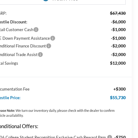
$67,430
RP:
-$6,000
stlie Discount:
-$1,000
tail Customer Cash
-$1,000
E Down Payment Assistance
-$2,000
nditional Finance Discount
-$2,000
nditional Trade Assist
$12,000
tal Savings
+$300
cumentation Fee
$55,730
stlie Price:
ease Note:
We turn our inventory daily, please check with the dealer to confirm
icle availability.
nditional Offers:
-$750
26 College Student Recognition Exclusive Cash Reward Pgm.