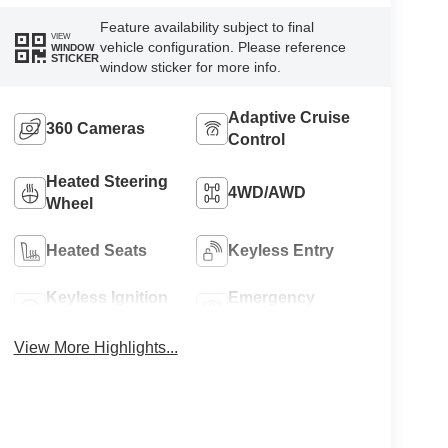
Feature availability subject to final
VIEW
vehicle configuration. Please reference
WINDOW
STICKER
window sticker for more info.
Adaptive Cruise
360 Cameras
Control
Heated Steering
4WD/AWD
Wheel
Heated Seats
Keyless Entry
Keyless Ignition
Emergency
System
Brake Assist
View More Highlights...