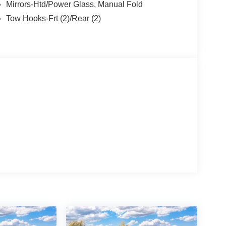
Mirrors-Htd/Power Glass, Manual Fold
Tow Hooks-Frt (2)/Rear (2)