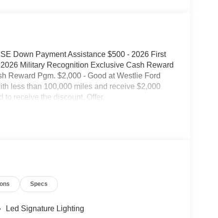
 SSE Down Payment Assistance $500 - 2026 First
2026 Military Recognition Exclusive Cash Reward
sh Reward Pgm. $2,000 - Good at Westlie Ford
with less than 100,000 miles and receive $2,000
 to receive the discount. Offer.
ions
Specs
Led Signature Lighting