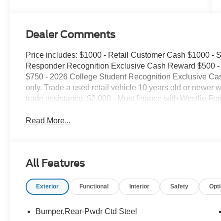
Dealer Comments
Price includes: $1000 - Retail Customer Cash $1000 -
Responder Recognition Exclusive Cash Reward $500 - 
$750 - 2026 College Student Recognition Exclusive Ca
only. Trade a used retail vehicle 10 years old or newer 
trade assistance. $2,000 - Must finance with Westlie Ford
Read More...
All Features
Exterior
Functional
Interior
Safety
Opt
Bumper,Rear-Pwdr Ctd Steel