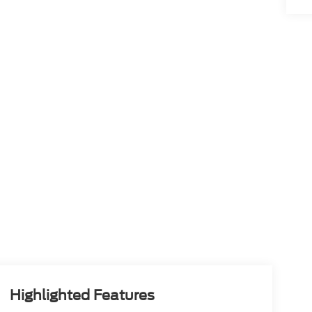
Highlighted Features