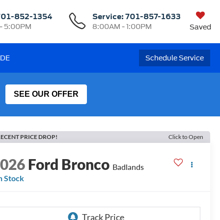
701-852-1354
Service:
701-857-1633
- 5:00PM
8:00AM - 1:00PM
Saved
ADE
Schedule Service
SEE OUR OFFER
ECENT PRICE DROP!
Click to Open
2026
Ford Bronco
Badlands
n Stock