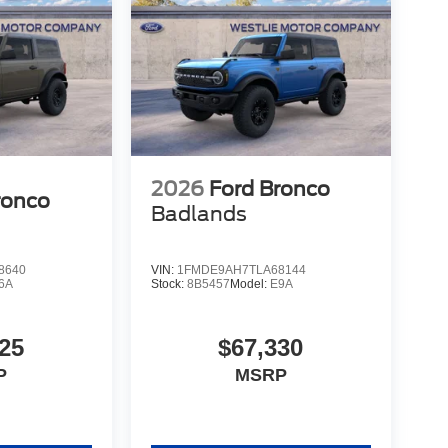
2026
Ford Bronco
ronco
Badlands
8640
VIN:
1FMDE9AH7TLA68144
6A
Stock:
8B5457
Model:
E9A
25
$67,330
P
MSRP