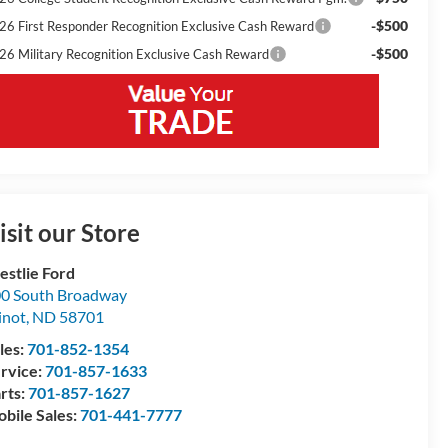
-$500
26 First Responder Recognition Exclusive Cash Reward
-$500
26 Military Recognition Exclusive Cash Reward
isit our Store
stlie Ford
0 South Broadway
inot
,
ND
58701
les:
701-852-1354
rvice:
701-857-1633
rts:
701-857-1627
bile Sales:
701-441-7777