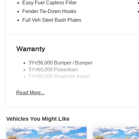
Easy Fuel Capless Filler
Fender Tie-Down Hooks
Full Veh Steel Bash Plates
Warranty
3Yr/36,000 Bumper / Bumper
5Yr/60,000 Powertrain
5Yr/60,000 Roadside Assist
Read More...
Vehicles You Might Like