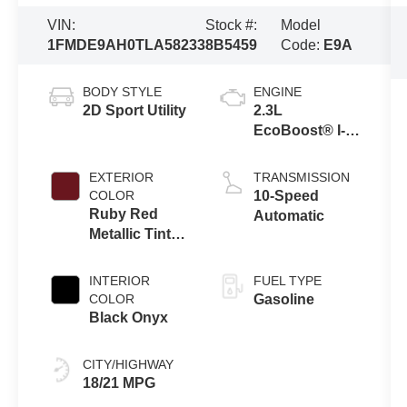
VIN:
Stock #:
Model
1FMDE9AH0TLA58233
8B5459
Code:
E9A
BODY STYLE
ENGINE
2D Sport Utility
2.3L
EcoBoost® I-4
Engine
EXTERIOR
TRANSMISSION
COLOR
10-Speed
Ruby Red
Automatic
Metallic Tinted
Clearcoat
INTERIOR
FUEL TYPE
COLOR
Gasoline
Black Onyx
CITY/HIGHWAY
18/21 MPG