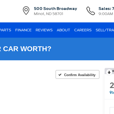
500 South Broadway
Sales:
Minot, ND 58701
9:00AM 
 PARTS
FINANCE
REVIEWS
ABOUT
CAREERS
SELL/TR
R CAR WORTH?
R
Confirm Availability
I