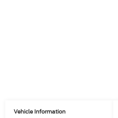
Vehicle Information