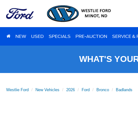
NEW
USED
SPECIALS
PRE-AUCTION
SERVICE &
WHAT'S YOU
Westlie Ford
New Vehicles
2026
Ford
Bronco
Badlands