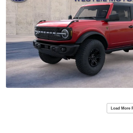
Load More 