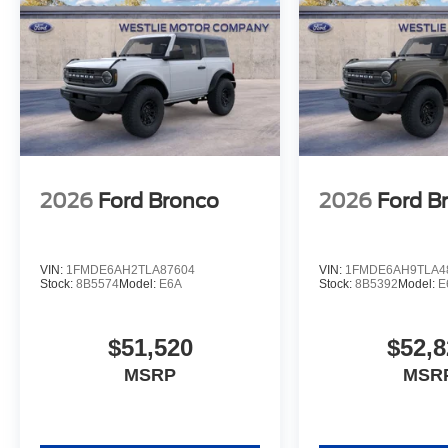
2026
Ford Bronco
2026
Ford B
VIN:
1FMDE6AH2TLA87604
VIN:
1FMDE6AH9TLA4
Stock:
8B5574
Model:
E6A
Stock:
8B5392
Model:
E
$51,520
$52,8
MSRP
MSR