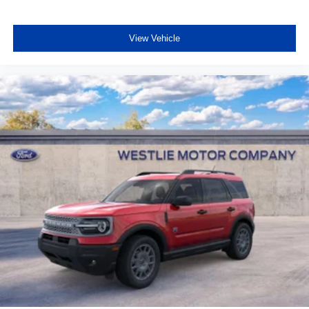
View Vehicle