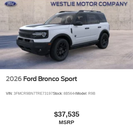
2026
Ford Bronco Sport
VIN:
3FMCR9BN7TRE73197
Stock:
8B5644
Model:
R9B
$37,535
MSRP