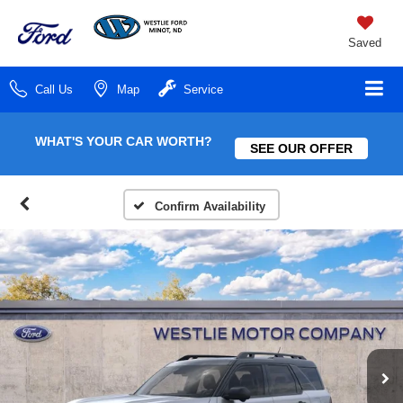
Saved
Call Us
Map
Service
WHAT'S YOUR CAR WORTH?
SEE OUR OFFER
Confirm Availability