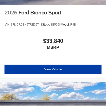
2026
Ford Bronco Sport
VIN:
3FMCR9BN5TRE66748
Stock:
8B5668
Model:
R9B
$33,840
MSRP
View Vehicle