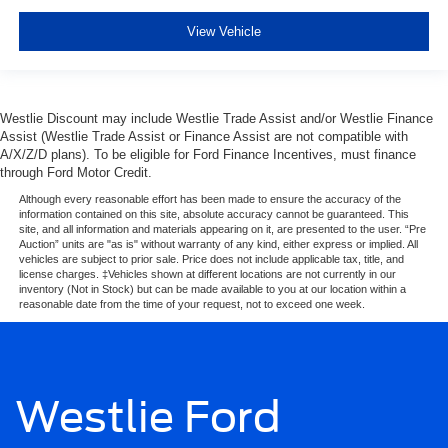
View Vehicle
Westlie Discount may include Westlie Trade Assist and/or Westlie Finance
Assist (Westlie Trade Assist or Finance Assist are not compatible with
A/X/Z/D plans). To be eligible for Ford Finance Incentives, must finance
through Ford Motor Credit.
Although every reasonable effort has been made to ensure the accuracy of the
information contained on this site, absolute accuracy cannot be guaranteed. This
site, and all information and materials appearing on it, are presented to the user. “Pre
Auction” units are "as is" without warranty of any kind, either express or implied. All
vehicles are subject to prior sale. Price does not include applicable tax, title, and
license charges. ‡Vehicles shown at different locations are not currently in our
inventory (Not in Stock) but can be made available to you at our location within a
reasonable date from the time of your request, not to exceed one week.
Westlie Ford