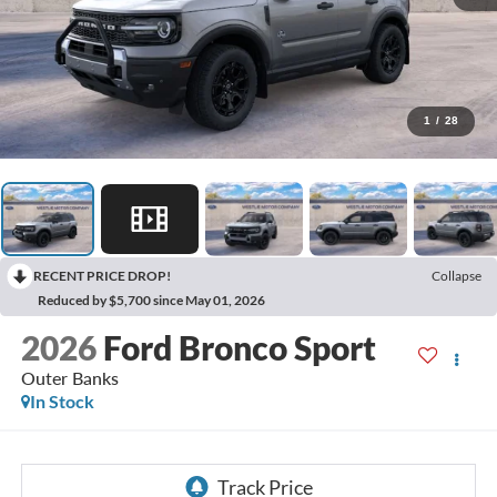
1
/
28
RECENT PRICE DROP!
Collapse
Reduced by $5,700 since May 01, 2026
2026
Ford Bronco Sport
Outer Banks
In Stock