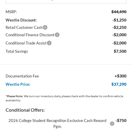
$44,490
MSRP:
-$1,250
Westlie Discount:
-$2,250
Retail Customer Cash
-$2,000
Conditional Finance Discount
-$2,000
Conditional Trade Assist
$7,500
Total Savings
+$300
Documentation Fee
$37,290
Westlie Price:
*
Please Note:
We turn our inventory daily, please check with the dealer to confirm vehicle
availability.
Conditional Offers:
-$750
2026 College Student Recognition Exclusive Cash Reward
Pgm.