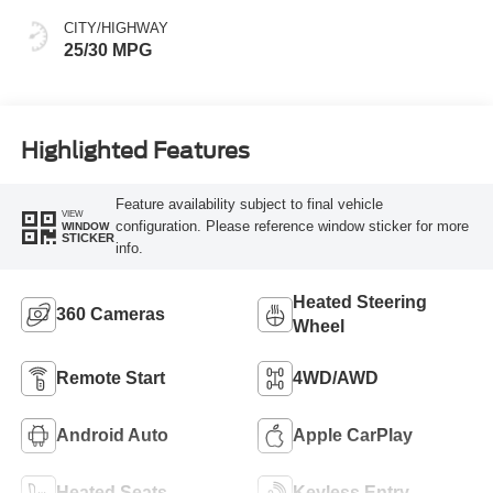
CITY/HIGHWAY
25/30 MPG
Highlighted Features
Feature availability subject to final vehicle
VIEW
configuration. Please reference window sticker for more
WINDOW
STICKER
info.
Heated Steering
360 Cameras
Wheel
Remote Start
4WD/AWD
Android Auto
Apple CarPlay
Heated Seats
Keyless Entry