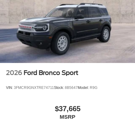
2026
Ford Bronco Sport
VIN:
3FMCR9GNXTRE74711
Stock:
8B5647
Model:
R9G
$37,665
MSRP