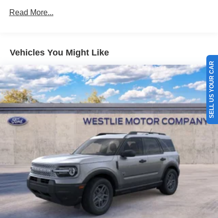
Read More...
Vehicles You Might Like
SELL US YOUR CAR