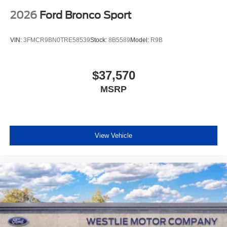
2026
Ford Bronco Sport
VIN:
3FMCR9BN0TRE58539
Stock:
8B5589
Model:
R9B
$37,570
MSRP
View Vehicle