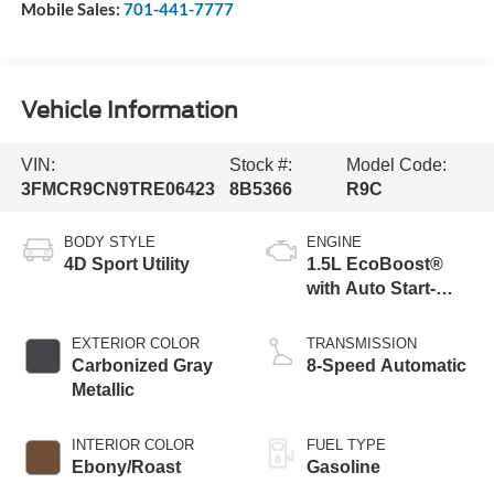
Mobile Sales:
701-441-7777
Vehicle Information
VIN:
Stock #:
Model Code:
3FMCR9CN9TRE06423
8B5366
R9C
BODY STYLE
ENGINE
4D Sport Utility
1.5L EcoBoost®
with Auto Start-
Stop Technology
EXTERIOR COLOR
TRANSMISSION
Carbonized Gray
8-Speed Automatic
Metallic
INTERIOR COLOR
FUEL TYPE
Ebony/Roast
Gasoline