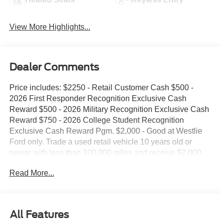
View More Highlights...
Dealer Comments
Price includes: $2250 - Retail Customer Cash $500 -
2026 First Responder Recognition Exclusive Cash
Reward $500 - 2026 Military Recognition Exclusive Cash
Reward $750 - 2026 College Student Recognition
Exclusive Cash Reward Pgm. $2,000 - Good at Westlie
Ford only. Trade a used retail vehicle 10 years old or
newer with less than 100,000 miles and receive $2,000
trade assistance. $2,000 - Must finance with Westlie Ford
Read More...
to receive the discount. Offer.
All Features