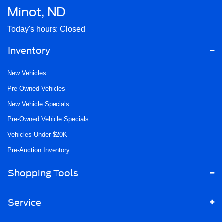
Minot, ND
Today's hours: Closed
Inventory
New Vehicles
Pre-Owned Vehicles
New Vehicle Specials
Pre-Owned Vehicle Specials
Vehicles Under $20K
Pre-Auction Inventory
Shopping Tools
Service