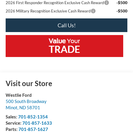
-$500
2026 First Responder Recognition Exclusive Cash Reward
-$500
2026 Military Recognition Exclusive Cash Reward
Call Us!
Visit our Store
Westlie Ford
500 South Broadway
Minot
,
ND
58701
Sales:
701-852-1354
Service:
701-857-1633
Parts:
701-857-1627