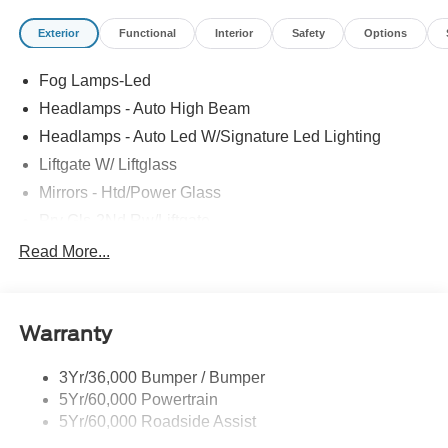
Exterior
Functional
Interior
Safety
Options
Fog Lamps-Led
Headlamps - Auto High Beam
Headlamps - Auto Led W/Signature Led Lighting
Liftgate W/ Liftglass
Mirrors - Htd/Power Glass
Prv Gls-2Nd Rw/Liftgate
Rear Int Wiper/Wash/Dfrst
Read More...
Roof Painted Black
Roof-Rack Side Rails-Black
Warranty
Taillamps-Led
3Yr/36,000 Bumper / Bumper
5Yr/60,000 Powertrain
5Yr/60,000 Roadside Assist