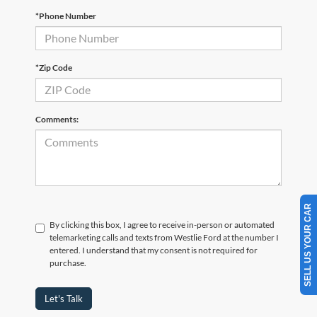
*Phone Number
*Zip Code
Comments:
SELL US YOUR CAR
By clicking this box, I agree to receive in-person or automated
telemarketing calls and texts from Westlie Ford at the number I
entered. I understand that my consent is not required for
purchase.
Let's Talk