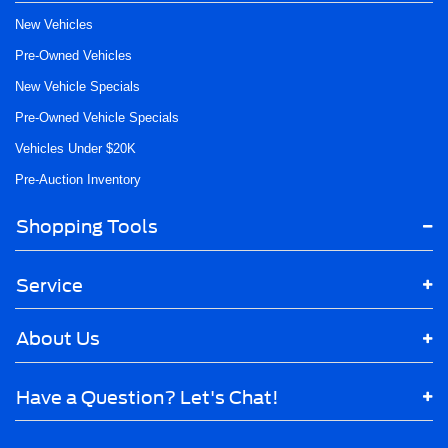
New Vehicles
Pre-Owned Vehicles
New Vehicle Specials
Pre-Owned Vehicle Specials
Vehicles Under $20K
Pre-Auction Inventory
Shopping Tools
Service
About Us
Have a Question? Let's Chat!