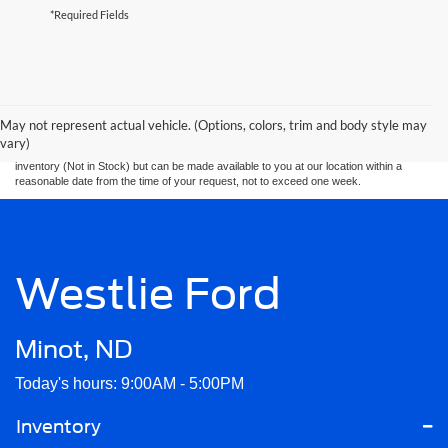
*Required Fields
Although every reasonable effort has been made to ensure the accuracy of the
information contained on this site, absolute accuracy cannot be guaranteed. This site,
and all information and materials appearing on it, are presented to the user. “Pre
Auction” units are "as is" without warranty of any kind, either express or implied. All
May not represent actual vehicle. (Options, colors, trim and body style may
vehicles are subject to prior sale. Price does not include applicable tax, title, and
vary)
license charges. ‡Vehicles shown at different locations are not currently in our
inventory (Not in Stock) but can be made available to you at our location within a
reasonable date from the time of your request, not to exceed one week.
Westlie Ford
Minot, ND
Today's hours: 9:00AM - 5:00PM
Inventory