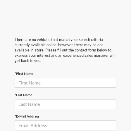
There are no vehicles that match your search criteria
currently available online; however, there may be one
available in-store. Please fill out the contact form below to
express your interest and an experienced sales manager will
get back to you.
*First Name
*Last Name
*E-Mail Address