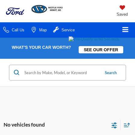
Saved
Call Us
Map
Service
WHAT'S YOUR CAR WORTH?
SEE OUR OFFER
Search
No vehicles found