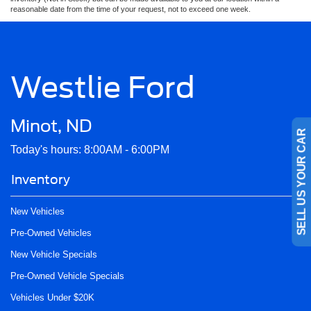
reasonable date from the time of your request, not to exceed one week.
Westlie Ford
Minot, ND
SELL US YOUR CAR
Today's hours: 8:00AM - 6:00PM
Inventory
New Vehicles
Pre-Owned Vehicles
New Vehicle Specials
Pre-Owned Vehicle Specials
Vehicles Under $20K