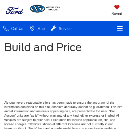
Saved
Call Us
Map
Service
Build and Price
Although every reasonable effort has been made to ensure the accuracy of the
information contained on this site, absolute accuracy cannot be guaranteed. This site,
and all information and materials appearing on it, are presented to the user. “Pre
Auction” units are "as is" without warranty of any kind, either express or implied. All
vehicles are subject to prior sale. Price does not include applicable tax, title, and
license charges. ‡Vehicles shown at different locations are not currently in our
inventory (Not in Stock) but can be made available to you at our location within a