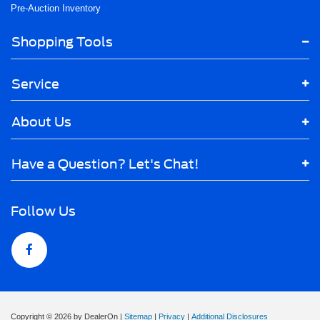
Pre-Auction Inventory
Shopping Tools
Service
About Us
Have a Question? Let's Chat!
Follow Us
Copyright © 2026
by DealerOn
|
Sitemap
|
Privacy
|
Additional Disclosures