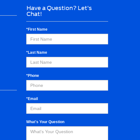
Have a Question? Let's
Chat!
*First Name
*Last Name
*Phone
*Email
What's Your Question