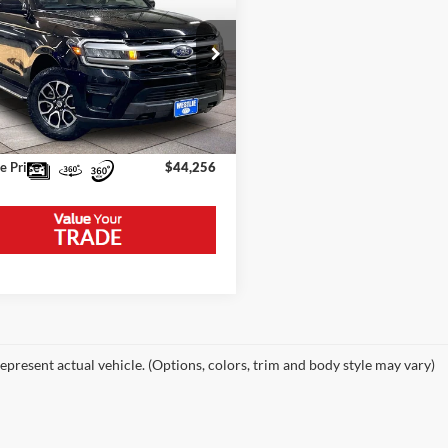
XLT
Price:
$46,875
FMJK1J86PEA27852
Stock:
5776WA
K1J
e Discount:
-$2,919
58,862 mi
Ext.
Int.
ble
ntation Fee
+$300
e Price
$44,256
epresent actual vehicle. (Options, colors, trim and body style may vary)