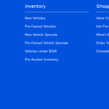
Inventory
Shopp
New Vehicles
Value Y
Pre-Owned Vehicles
Get Pre
New Vehicle Specials
What's 
Pre-Owned Vehicle Specials
Order Y
Vehicles Under $20K
Schedule
Pre-Auction Inventory