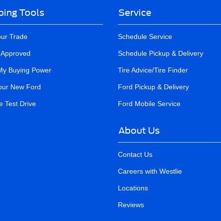
ing Tools
Service
our Trade
Schedule Service
-Approved
Schedule Pickup & Delivery
My Buying Power
Tire Advice/Tire Finder
our New Ford
Ford Pickup & Delivery
 Test Drive
Ford Mobile Service
About Us
Contact Us
Careers with Westlie
Locations
Reviews