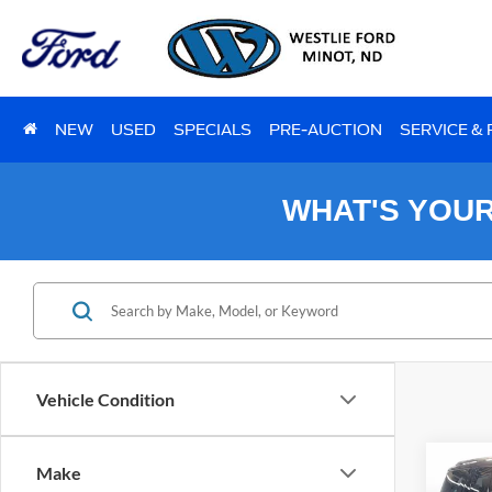
NEW
USED
SPECIALS
PRE-AUCTION
SERVICE &
WHAT'S YOU
Vehicle Condition
Co
Make
2023