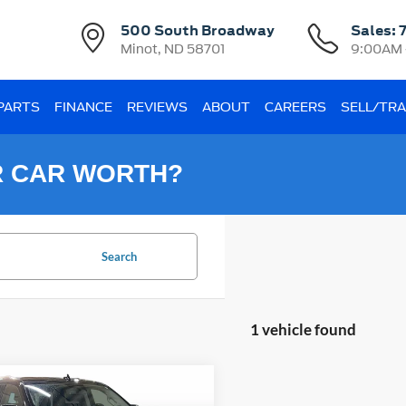
500 South Broadway
Sales:
Minot, ND 58701
9:00AM 
 PARTS
FINANCE
REVIEWS
ABOUT
CAREERS
SELL/TR
R CAR WORTH?
Search
1 vehicle found
mpare Vehicle
Ford Expedition