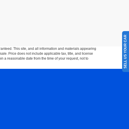
SELL US YOUR CAR
anteed. This site, and all information and materials appearing
 sale. Price does not include applicable tax, title, and license
hin a reasonable date from the time of your request, not to