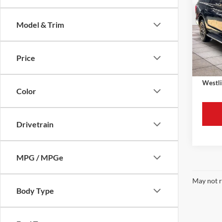
Max
Model & Trim
Retail 
VIN:
1
Model:
Westli
Price
Availa
Docume
Westli
Color
Drivetrain
MPG / MPGe
May not r
Body Type