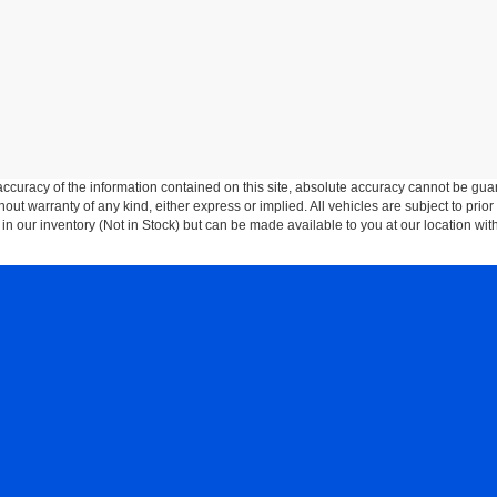
curacy of the information contained on this site, absolute accuracy cannot be guar
thout warranty of any kind, either express or implied. All vehicles are subject to prior
 in our inventory (Not in Stock) but can be made available to you at our location wit