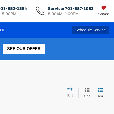
701-852-1354
Service:
701-857-1633
- 5:00PM
8:00AM - 1:00PM
Saved
ADE
Schedule Service
SEE OUR OFFER
Sort
List
Grid