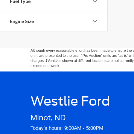
Fuel Type
Engine Size
Although every reasonable effort has been made to ensure the ac
on it, are presented to the user. “Pre Auction” units are "as is" wi
charges. ‡Vehicles shown at different locations are not currently
exceed one week.
Westlie Ford
Minot, ND
Today's hours: 9:00AM - 5:00PM