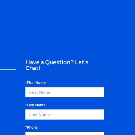
Have a Question? Let's
Chat!
*First Name
*Last Name
*Phone