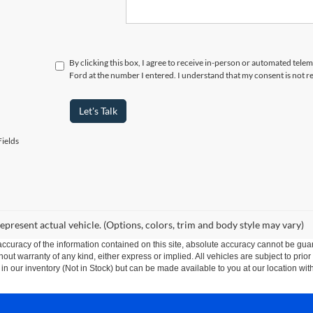
By clicking this box, I agree to receive in-person or automated telem
Ford at the number I entered. I understand that my consent is not r
Let's Talk
ields
epresent actual vehicle. (Options, colors, trim and body style may vary)
curacy of the information contained on this site, absolute accuracy cannot be guar
thout warranty of any kind, either express or implied. All vehicles are subject to prior
 in our inventory (Not in Stock) but can be made available to you at our location wit