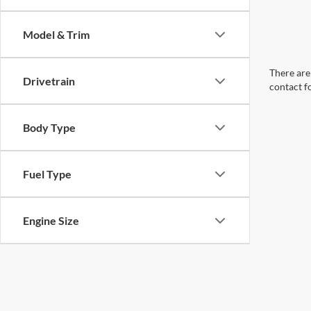
Model & Trim
There are 
Drivetrain
contact f
Body Type
Fuel Type
Engine Size