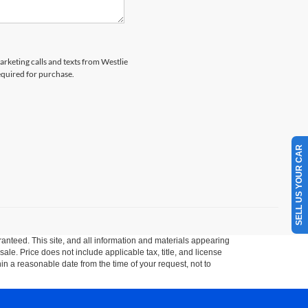
arketing calls and texts from Westlie
equired for purchase.
SELL US YOUR CAR
anteed. This site, and all information and materials appearing
 sale. Price does not include applicable tax, title, and license
hin a reasonable date from the time of your request, not to