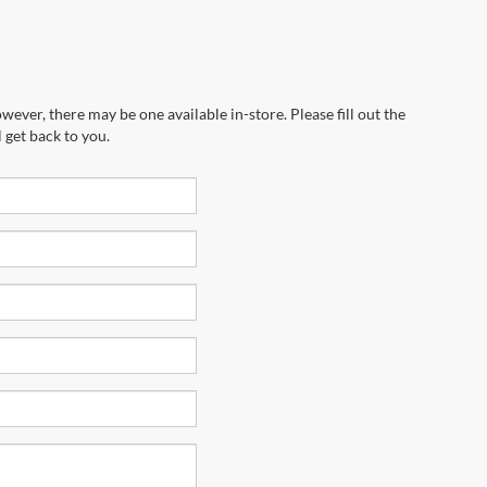
wever, there may be one available in-store. Please fill out the
 get back to you.