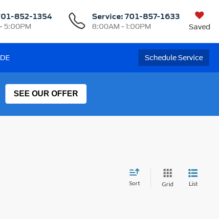
701-852-1354
Service:
701-857-1633
- 5:00PM
8:00AM - 1:00PM
Saved
ADE
Schedule Service
SEE OUR OFFER
Sort
List
Grid