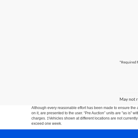
*Required F
May not r
Although every reasonable effort has been made to ensure the ac
on it, are presented to the user. “Pre Auction” units are "as is" wi
charges. ‡Vehicles shown at different locations are not currently
exceed one week.