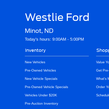
Westlie Ford
Minot, ND
Today's hours: 9:00AM - 5:00PM
Inventory
Shopp
New Vehicles
Value Y
Pre-Owned Vehicles
Get Pre
New Vehicle Specials
What's 
Pre-Owned Vehicle Specials
Order Y
Vehicles Under $20K
Schedule
Pre-Auction Inventory