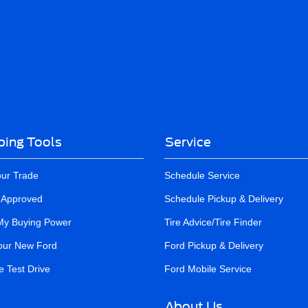
ing Tools
Service
our Trade
Schedule Service
-Approved
Schedule Pickup & Delivery
My Buying Power
Tire Advice/Tire Finder
our New Ford
Ford Pickup & Delivery
 Test Drive
Ford Mobile Service
About Us