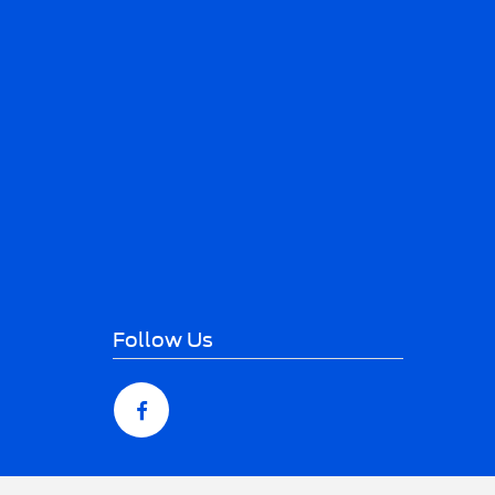
Follow Us