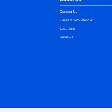
Contact Us
Careers with Westlie
Locations
Reviews