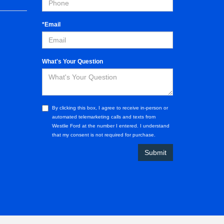
*Email
What's Your Question
By clicking this box, I agree to receive in-person or
automated telemarketing calls and texts from
Westlie Ford at the number I entered. I understand
that my consent is not required for purchase.