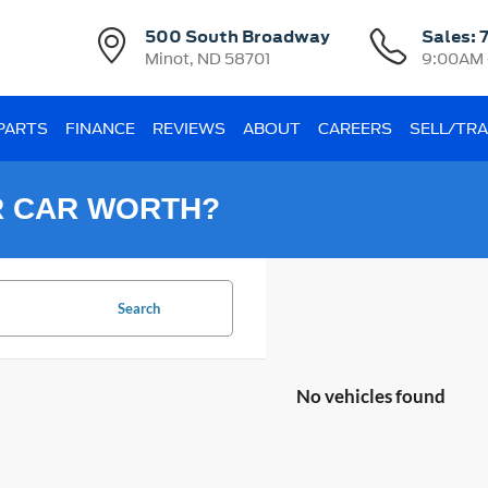
500 South Broadway
Sales:
Minot, ND 58701
9:00AM 
 PARTS
FINANCE
REVIEWS
ABOUT
CAREERS
SELL/TR
R CAR WORTH?
Search
No vehicles found