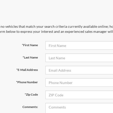
no vehicles that match your search criteria currently available online; ho
orm below to express your interest and an experienced sales manager will
*First Name
*Last Name
*E-Mail Address
*Phone Number
*Zip Code
Comments: