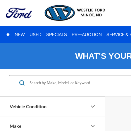
NEW
USED
SPECIALS
PRE-AUCTION
SERVICE &
WHAT'S YOU
Vehicle Condition
Make