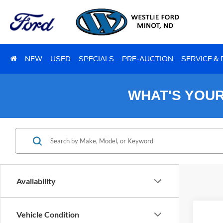
NEW
USED
SPECIALS
PRE-AUCTION
SERVICE &
WHAT'S YOU
Availability
Vehicle Condition