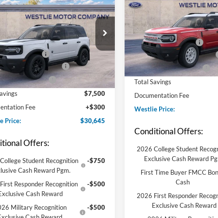
Ford Bronco Sport
end
MSRP:
VIN:
3FMCR9GN2TRE78090
St
Model:
R9G
$37,845
Westlie Discount:
FMCR9BN5TRE05500
Stock:
8B5362
R9B
e Discount:
-$1,250
Retail Customer Cash
In-Service FCTP
 Customer Cash
-$2,250
Conditional Finance Discount
Ext.
Int.
ck
ional Finance Discount
-$2,000
Conditional Trade Assist
ional Trade Assist
-$2,000
Total Savings
Savings
$7,500
Documentation Fee
ntation Fee
+$300
Westlie Price:
e Price:
$30,645
Conditional Offers:
tional Offers:
2026 College Student Recogn
Exclusive Cash Reward P
College Student Recognition
-$750
lusive Cash Reward Pgm.
First Time Buyer FMCC Bo
Cash
First Responder Recognition
-$500
Exclusive Cash Reward
2026 First Responder Recogn
Exclusive Cash Reward
26 Military Recognition
-$500
Exclusive Cash Reward