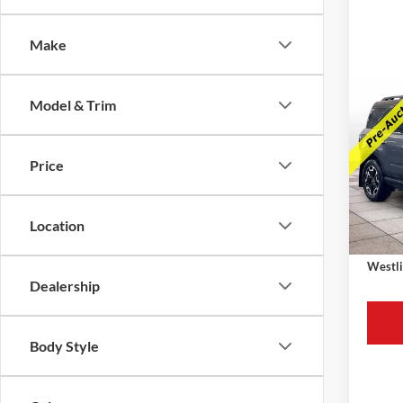
Make
Co
Model & Trim
2023
Oute
Price
Retail 
VIN:
3
Model:
Westli
Availa
Location
Docume
Westli
Dealership
Body Style