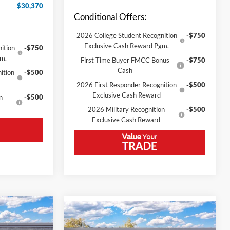
$30,370
Conditional Offers:
2026 College Student Recognition
-$750
Exclusive Cash Reward Pgm.
ition
-$750
gm.
First Time Buyer FMCC Bonus
-$750
Cash
ition
-$500
2026 First Responder Recognition
-$500
Exclusive Cash Reward
n
-$500
2026 Military Recognition
-$500
Exclusive Cash Reward
Compare Vehicle
t
2026
Ford Bronco Sport