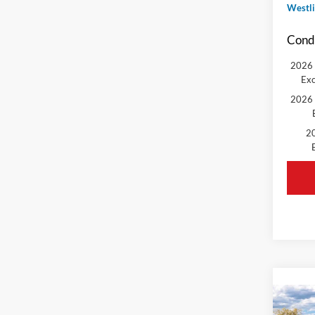
Westli
Condi
2026 
Exc
2026 
20
Co