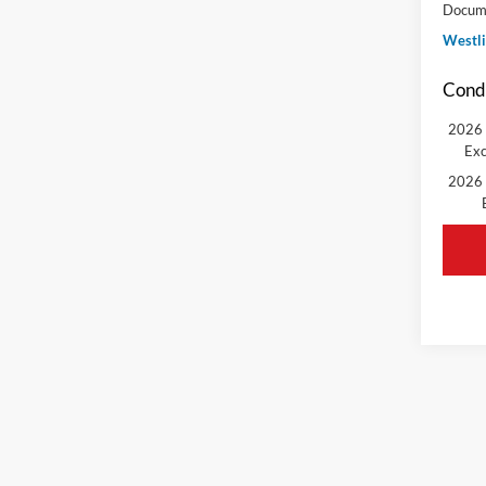
Docume
Westli
Condi
2026 
Exc
2026 