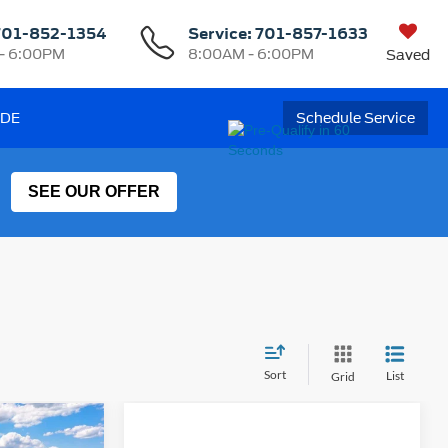
701-852-1354
Service:
701-857-1633
- 6:00PM
8:00AM - 6:00PM
Saved
ADE
Schedule Service
SEE OUR OFFER
Sort
List
Grid
t