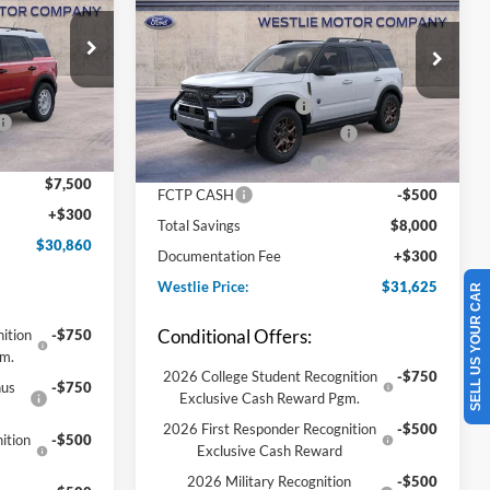
Big Bend
$38,060
ock:
8B5637
MSRP:
$39,325
VIN:
3FMCR9BN5TRE52977
Stock:
8B5520
-$1,250
Model:
R9B
Westlie Discount:
-$1,250
-$2,250
Ext.
Int.
Retail Customer Cash
-$2,250
Ext.
In-Service FCTP
-$2,000
Conditional Finance Discount
-$2,000
-$2,000
Conditional Trade Assist
-$2,000
$7,500
FCTP CASH
-$500
+$300
Total Savings
$8,000
$30,860
Documentation Fee
+$300
Westlie Price:
$31,625
SELL US YOUR CAR
Conditional Offers:
ition
-$750
gm.
2026 College Student Recognition
-$750
nus
-$750
Exclusive Cash Reward Pgm.
2026 First Responder Recognition
-$500
ition
-$500
Exclusive Cash Reward
2026 Military Recognition
-$500