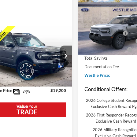
Big Bend
MSRP:
VIN:
3FMCR9BN5TRE66748
St
Model:
R9B
Westlie Discount:
mpare Vehicle
Retail Customer Cash
In Stock
Ford Bronco Sport
Conditional Finance Discount
r Banks
Conditional Trade Assist
Price:
$23,975
Total Savings
FMCR9C64PRE33589
Stock:
5612DA
R9C
e Discount:
-$5,075
Documentation Fee
89,650 mi
Westlie Price:
Ext.
Int.
ble
ntation Fee
+$300
Conditional Offers:
e Price
$19,200
2026 College Student Recogn
Exclusive Cash Reward P
2026 First Responder Recogn
Exclusive Cash Reward
2026 Military Recognitio
Exclusive Cash Reward