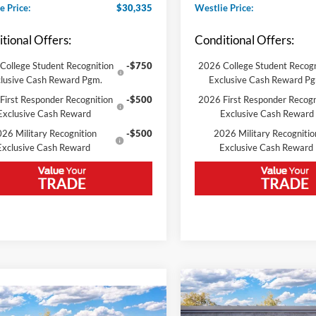
e Price:
$30,335
Westlie Price:
tional Offers:
Conditional Offers:
College Student Recognition
-$750
2026 College Student Recogn
lusive Cash Reward Pgm.
Exclusive Cash Reward P
First Responder Recognition
-$500
2026 First Responder Recogn
Exclusive Cash Reward
Exclusive Cash Reward
26 Military Recognition
-$500
2026 Military Recognitio
Exclusive Cash Reward
Exclusive Cash Reward
Compare Vehicle
2026
Ford Bronco Spor
mpare Vehicle
Heritage