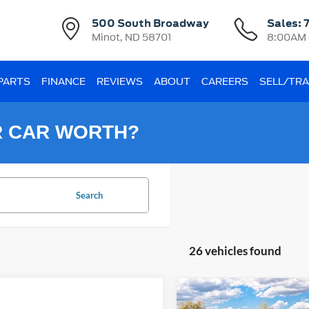
500 South Broadway
Sales:
Minot, ND 58701
8:00AM 
 PARTS
FINANCE
REVIEWS
ABOUT
CAREERS
SELL/TR
R CAR WORTH?
Search
26 vehicles found
Compare Vehicle
2026
Ford Bronco Spor