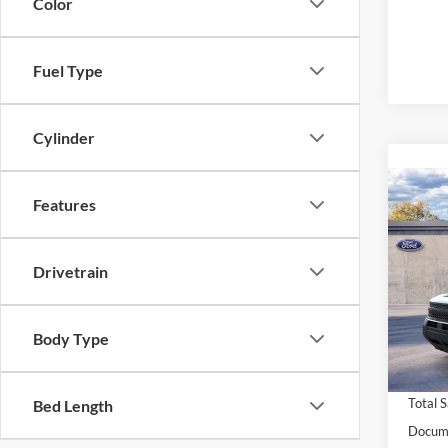
Color
Fuel Type
Cylinder
Co
Features
2026
Big B
MSRP:
Drivetrain
VIN:
3
Model:
Westli
Retail
In Sto
Body Type
Condit
Condit
Total 
Bed Length
Docume