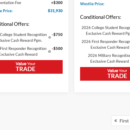
ntation Fee
+$300
Westlie Price:
e Price:
$31,930
Conditional Offers:
tional Offers:
2026 College Student Recogn
Exclusive Cash Reward P
College Student Recognition
-$750
lusive Cash Reward Pgm.
2026 First Responder Recogn
Exclusive Cash Reward
First Responder Recognition
-$500
Exclusive Cash Reward
2026 Military Recognitio
Exclusive Cash Reward
First