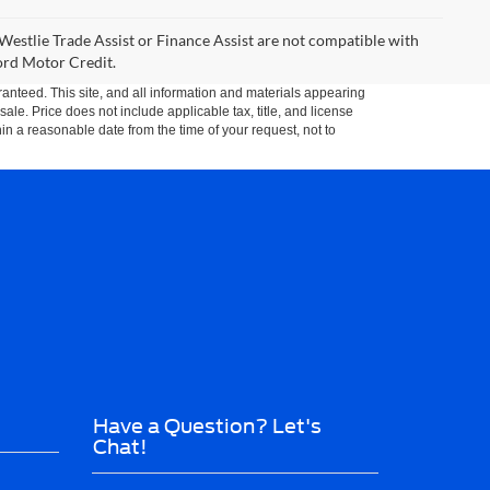
Westlie Trade Assist or Finance Assist are not compatible with
Ford Motor Credit.
anteed. This site, and all information and materials appearing
 sale. Price does not include applicable tax, title, and license
hin a reasonable date from the time of your request, not to
Have a Question? Let's
Chat!