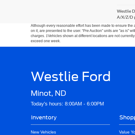
Westlie D
A/X/Z/D p
Although every reasonable effort has been made to ensure the ac
on it, are presented to the user. “Pre Auction” units are "as is" wi
charges. ‡Vehicles shown at different locations are not currently
exceed one week.
Westlie Ford
Minot, ND
Today's hours: 8:00AM - 6:00PM
Inventory
Shopp
New Vehicles
Value Y