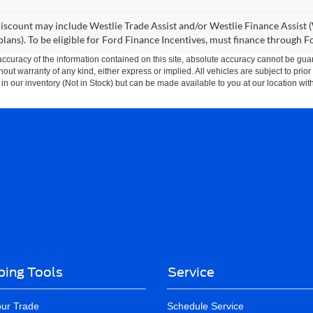
iscount may include Westlie Trade Assist and/or Westlie Finance Assist (
lans). To be eligible for Ford Finance Incentives, must finance through 
curacy of the information contained on this site, absolute accuracy cannot be guar
thout warranty of any kind, either express or implied. All vehicles are subject to prior
 in our inventory (Not in Stock) but can be made available to you at our location wit
ing Tools
Service
our Trade
Schedule Service