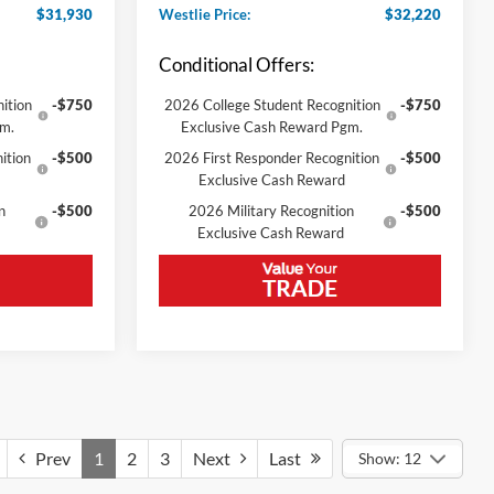
$31,930
Westlie Price:
$32,220
Conditional Offers:
ition
-$750
2026 College Student Recognition
-$750
gm.
Exclusive Cash Reward Pgm.
ition
-$500
2026 First Responder Recognition
-$500
Exclusive Cash Reward
n
-$500
2026 Military Recognition
-$500
Exclusive Cash Reward
Prev
1
2
3
Next
Last
Show: 12